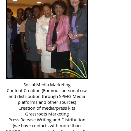
Social Media Marketing
Content Creation (For your personal use
and distribution through SPMG Media
platforms and other sources)
Creation of media/press kits
Grassroots Marketing
Press Release Writing and Distribution
(we have contacts with more than