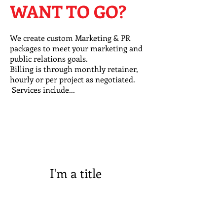
WANT TO GO?
We create custom Marketing & PR
packages to meet your marketing and
public relations goals.
Billing is through monthly retainer,
hourly or per project as negotiated.
Services include...
I'm a title