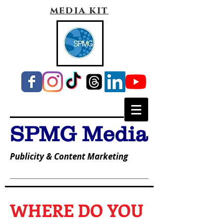
media kit
SPMG Media
Publicity & Content Marketing
WHERE DO YOU