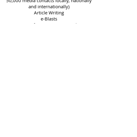
50,000 media contacts locally, nationally
and internationally)
Article Writing
e-Blasts
Coverage of event to write article, get
pics, and promote via SPMG Media and
other media sources.
Video interview with our SPMG Media
Host.
To begin service, SIMPLY CLICK
BUTTON BELOW