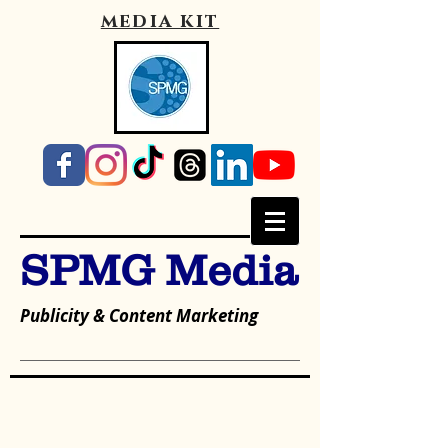
media kit
SPMG Media
Publicity & Content Marketing