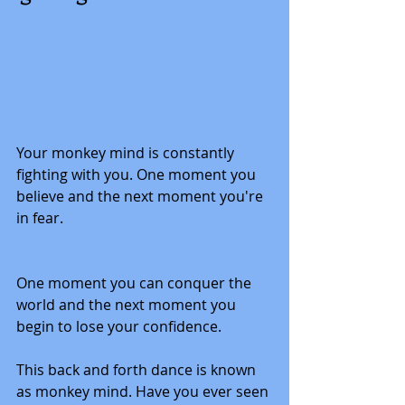
Your monkey mind is constantly 
fighting with you. One moment you 
believe and the next moment you're 
in fear. 
One moment you can conquer the 
world and the next moment you 
begin to lose your confidence.  
This back and forth dance is known 
as monkey mind. Have you ever seen 