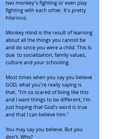
two monkey's fighting or even play 
fighting with each other. It's pretty 
hilarious. 
Monkey mind is the result of learning 
about all the things you cannot be 
and do since you were a child. This is 
due  to socialization, family values, 
culture and your schooling. 
Most times when you say you believe 
GOD, what you're really saying is 
that. "I'm so scared of living like this 
and I want things to be different, I'm 
just hoping that God's word is true 
and that I can believe him."
You may say you believe. But you 
don't. Why?