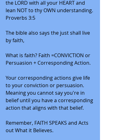
the LORD with all your HEART and 
lean NOT to thy OWN understanding. 
Proverbs 3:5
The bible also says the just shall live 
by faith,
What is faith? Faith =CONVICTION or 
Persuasion + Corresponding Action. 
Your corresponding actions give life 
to your conviction or persuasion. 
Meaning you cannot say you're in 
belief until you have a corresponding 
action that aligns with that belief.  
Remember, FAITH SPEAKS and Acts 
out What it Believes. 