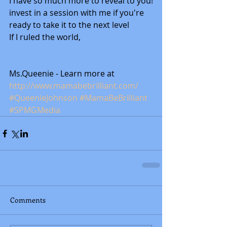
I have so much more to reveal to you!
invest in a session with me if you're 
ready to take it to the next level 
If I ruled the world, 
Ms.Queenie - Learn more at 
http://www.mamabebrilliant.com/
#QueenieJohnson
#MamaBeBrilliant
#SPMGMedia
Comments