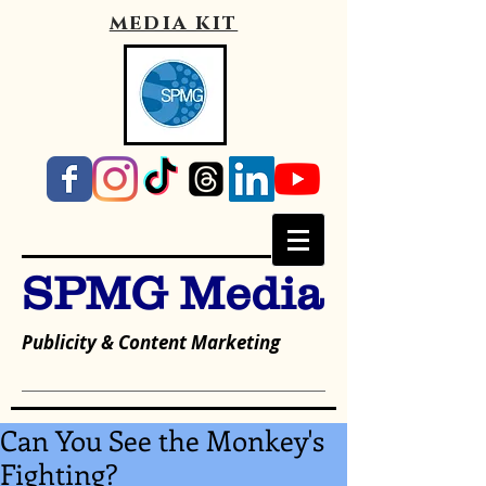
media kit
SPMG Media
Publicity & Content Marketing
Can You See the Monkey's
Fighting?