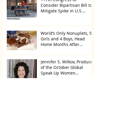
Consider Bipartisan Bill to
Mitigate Spike in U.S.
Children Trafficked
World’s Only Nonuplets, 5
Girls and 4 Boys, Head
Home Months After
Celebrating First Birthday
Jennifer S. Wilkov, Producer
of the October Global
Speak Up Women
Conference, Awards New
York State
Enter for a Chance to Win
All of Oprah’s Favorite
Things 2022