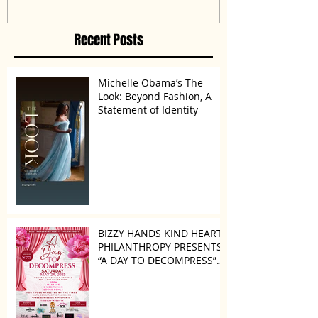
Disagreement’
Recent Posts
Michelle Obama’s The
Look: Beyond Fashion, A
Statement of Identity
BIZZY HANDS KIND HEARTS
PHILANTHROPY PRESENTS
“A DAY TO DECOMPRESS”
ON MAY 24, 2025