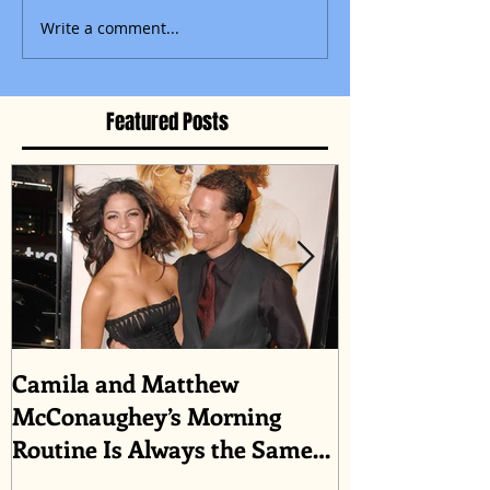
Write a comment...
Featured Posts
Camila and Matthew
What top CEO
McConaughey’s Morning
about triumph
Routine Is Always the Same
Even If They’re ‘in a