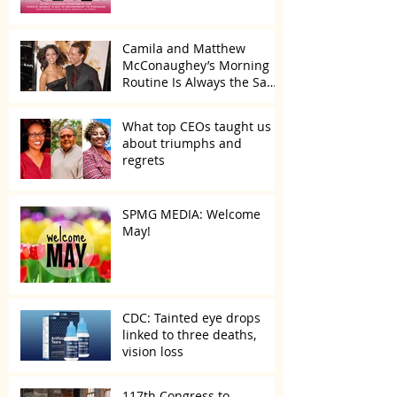
Camila and Matthew
McConaughey’s Morning
Routine Is Always the Same
Even If They’re ‘in a
Disagreement’
What top CEOs taught us
about triumphs and
regrets
SPMG MEDIA: Welcome
May!
CDC: Tainted eye drops
linked to three deaths,
vision loss
117th Congress to