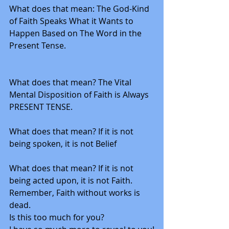
What does that mean: The God-Kind 
of Faith Speaks What it Wants to 
Happen Based on The Word in the 
Present Tense. 
What does that mean? The Vital 
Mental Disposition of Faith is Always 
PRESENT TENSE. 
What does that mean? If it is not 
being spoken, it is not Belief
What does that mean? If it is not 
being acted upon, it is not Faith.
Remember, Faith without works is 
dead.  
Is this too much for you?