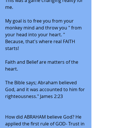
This was a game changing reality for 
me. 
My goal is to free you from your 
monkey mind and throw you " from 
your head into your heart. "
Because, that's where real FAITH 
starts!
Faith and Belief are matters of the 
heart. 
The Bible says; Abraham believed 
God, and it was accounted to him for 
righteousness." James 2:23
How did ABRAHAM believe God? He 
applied the first rule of GOD- Trust in 