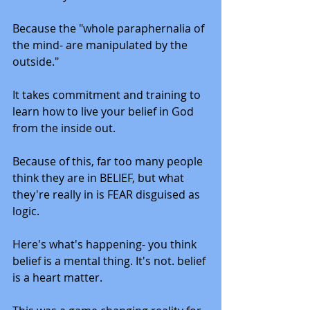
Because the "whole paraphernalia of 
the mind- are manipulated by the 
outside."
It takes commitment and training to 
learn how to live your belief in God 
from the inside out. 
Because of this, far too many people 
think they are in BELIEF, but what 
they're really in is FEAR disguised as 
logic. 
Here's what's happening- you think 
belief is a mental thing. It's not. belief 
is a heart matter. 