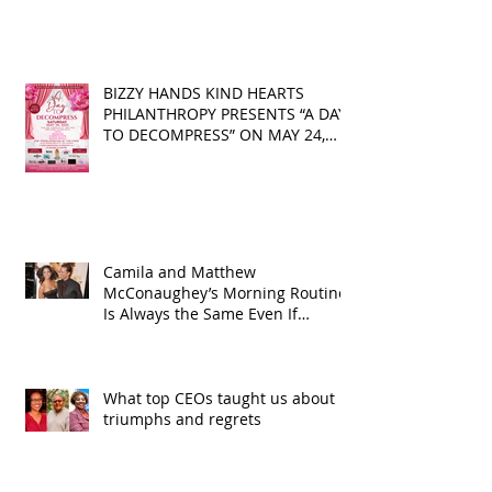
BIZZY HANDS KIND HEARTS
PHILANTHROPY PRESENTS “A DAY
TO DECOMPRESS” ON MAY 24,
2025
Camila and Matthew
McConaughey’s Morning Routine
Is Always the Same Even If
They’re ‘in a Disagreement’
What top CEOs taught us about
triumphs and regrets