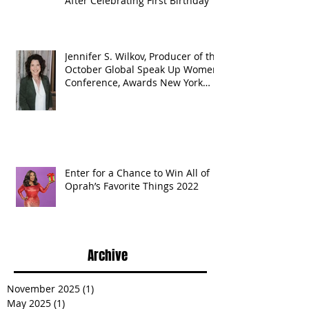
After Celebrating First Birthday
Jennifer S. Wilkov, Producer of the
October Global Speak Up Women
Conference, Awards New York
State
Enter for a Chance to Win All of
Oprah’s Favorite Things 2022
Archive
November 2025
(1)
1 post
May 2025
(1)
1 post