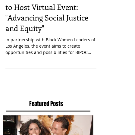
to Host Virtual Event:
"Advancing Social Justice
and Equity"
In partnership with Black Women Leaders of
Los Angeles, the event aims to create
opportunities and possibilities for BIPOC
communities....
Featured Posts