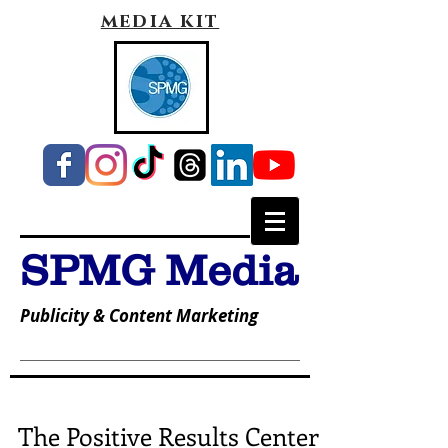
media kit
SPMG Media
Publicity & Content Marketing
The Positive Results Center