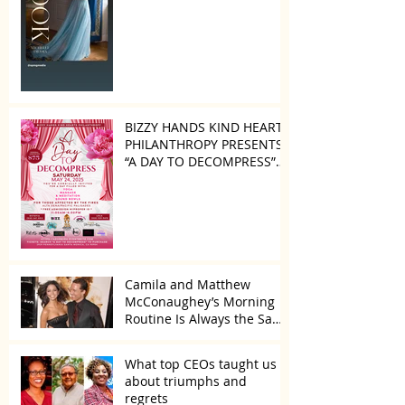
BIZZY HANDS KIND HEARTS
PHILANTHROPY PRESENTS
“A DAY TO DECOMPRESS”
ON MAY 24, 2025
Camila and Matthew
McConaughey’s Morning
Routine Is Always the Same
Even If They’re ‘in a
Disagreement’
What top CEOs taught us
about triumphs and
regrets