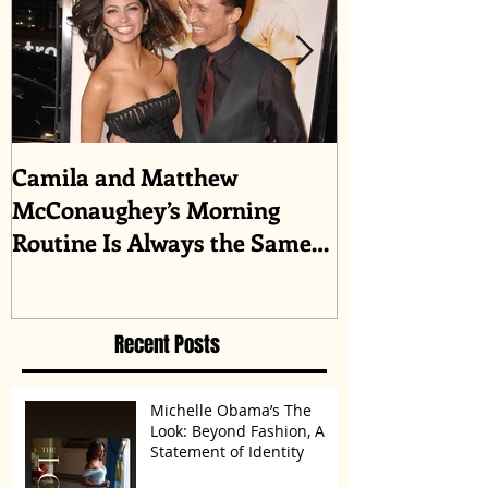
Camila and Matthew
What top CEO
McConaughey’s Morning
about triumph
Routine Is Always the Same
Even If They’re ‘in a
Disagreement’
Recent Posts
Michelle Obama’s The
Look: Beyond Fashion, A
Statement of Identity