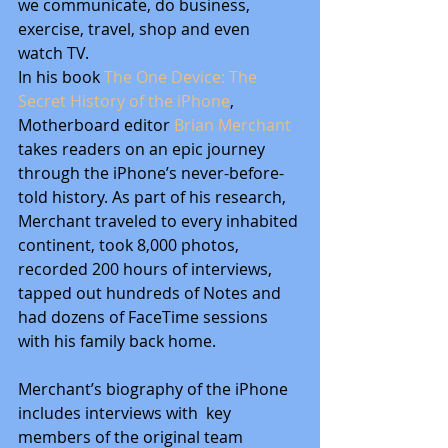
we communicate, do business, 
exercise, travel, shop and even 
watch TV.
In his book 
The One Device: The 
Secret History of the iPhone
, 
Motherboard editor
 Brian Merchant 
takes readers on an epic journey 
through the iPhone’s never-before-
told history. As part of his research, 
Merchant traveled to every inhabited 
continent, took 8,000 photos, 
recorded 200 hours of interviews, 
tapped out hundreds of Notes and 
had dozens of FaceTime sessions 
with his family back home.
Merchant’s biography of the iPhone 
includes interviews with  key 
members of the original team 