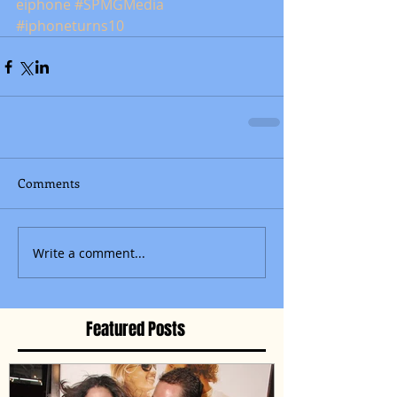
eiphone
#SPMGMedia
#iphoneturns10
Comments
Write a comment...
Featured Posts