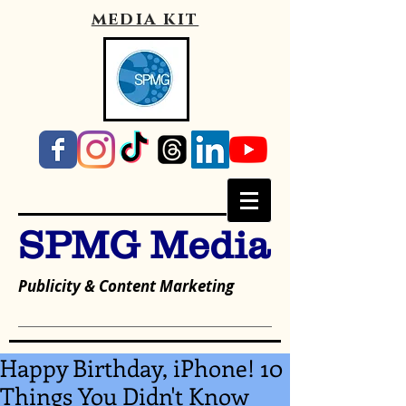
media kit
SPMG Media
Publicity & Content Marketing
Happy Birthday, iPhone! 10
Things You Didn't Know