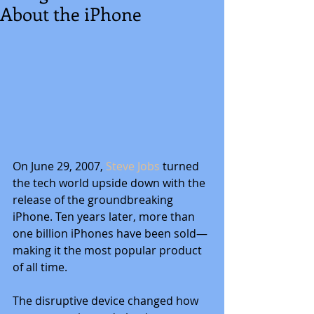
About the iPhone
On June 29, 2007,
 Steve Jobs 
turned 
the tech world upside down with the 
release of the groundbreaking 
iPhone. Ten years later, more than 
one billion iPhones have been sold—
making it the most popular product 
of all time.
The disruptive device changed how 