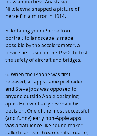
Russian duchess Anastasia 
Nikolaevna snapped a picture of 
herself in a mirror in 1914.
5. Rotating your iPhone from 
portrait to landscape is made 
possible by the accelerometer, a 
device first used in the 1920s to test 
the safety of aircraft and bridges.
6. When the iPhone was first 
released, all apps came preloaded 
and Steve Jobs was opposed to 
anyone outside Apple designing 
apps. He eventually reversed his 
decision. One of the most successful 
(and funny) early non-Apple apps 
was a flatulence-like sound maker 
called iFart which earned its creator, 