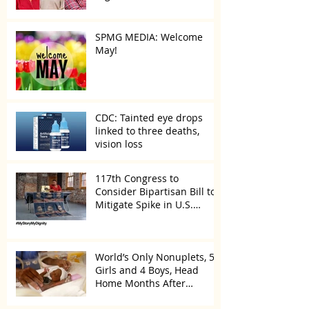
SPMG MEDIA: Welcome
May!
CDC: Tainted eye drops
linked to three deaths,
vision loss
117th Congress to
Consider Bipartisan Bill to
Mitigate Spike in U.S.
Children Trafficked
World’s Only Nonuplets, 5
Girls and 4 Boys, Head
Home Months After
Celebrating First Birthday