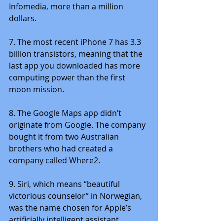
Infomedia, more than a million 
dollars.
7. The most recent iPhone 7 has 3.3 
billion transistors, meaning that the 
last app you downloaded has more 
computing power than the first 
moon mission.
8. The Google Maps app didn’t 
originate from Google. The company 
bought it from two Australian 
brothers who had created a 
company called Where2.
9. Siri, which means “beautiful 
victorious counselor” in Norwegian, 
was the name chosen for Apple’s 
artificially intelligent assistant 