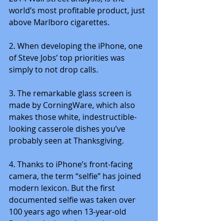
world’s most profitable product, just 
above Marlboro cigarettes.
2. When developing the iPhone, one 
of Steve Jobs’ top priorities was 
simply to not drop calls.
3. The remarkable glass screen is 
made by CorningWare, which also 
makes those white, indestructible-
looking casserole dishes you’ve 
probably seen at Thanksgiving.
4. Thanks to iPhone’s front-facing 
camera, the term “selfie” has joined 
modern lexicon. But the first 
documented selfie was taken over 
100 years ago when 13-year-old 