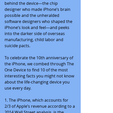
behind the device—the chip 
designer who made iPhone’s brain 
possible and the unheralded 
software designers who shaped the 
iPhone’s look and feel—and peeks 
into the darker side of overseas 
manufacturing, child labor and 
suicide pacts.
To celebrate the 10th anniversary of 
the iPhone, we combed through The 
One Device to find 10 of the most 
interesting facts you might not know 
about the life-changing device you 
use every day.
1. The iPhone, which accounts for 
2/3 of Apple’s revenue according to a 
2014 Wall Street analysis, is the 