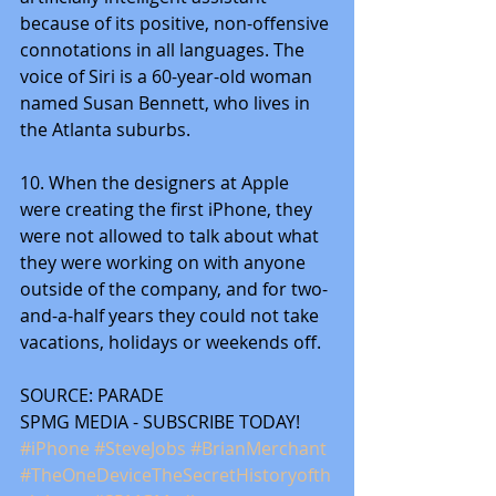
because of its positive, non-offensive 
connotations in all languages. The 
voice of Siri is a 60-year-old woman 
named Susan Bennett, who lives in 
the Atlanta suburbs.
10. When the designers at Apple 
were creating the first iPhone, they 
were not allowed to talk about what 
they were working on with anyone 
outside of the company, and for two-
and-a-half years they could not take 
vacations, holidays or weekends off.
SOURCE: PARADE
SPMG MEDIA - SUBSCRIBE TODAY! 
#iPhone
#SteveJobs
#BrianMerchant
#TheOneDeviceTheSecretHistoryofth