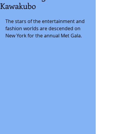
Kawakubo
The stars of the entertainment and 
fashion worlds are descended on 
New York for the annual Met Gala.