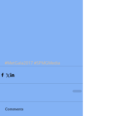
#MetGala2017
#SPMGMedia
Comments