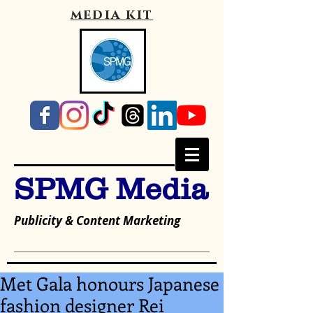
media kit
SPMG Media
Publicity & Content Marketing
Met Gala honours Japanese
fashion designer Rei