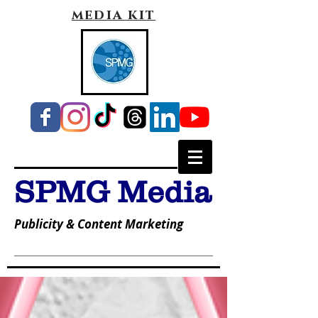
media kit
SPMG Media
Publicity & Content Marketing