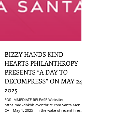
BIZZY HANDS KIND
HEARTS PHILANTHROPY
PRESENTS “A DAY TO
DECOMPRESS” ON MAY 24,
2025
FOR IMMEDIATE RELEASE Website: