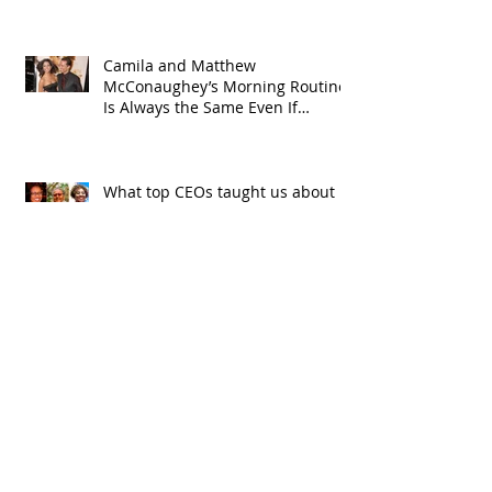
Camila and Matthew
McConaughey’s Morning Routine
Is Always the Same Even If
They’re ‘in a Disagreement’
What top CEOs taught us about
triumphs and regrets
SPMG MEDIA: Welcome May!