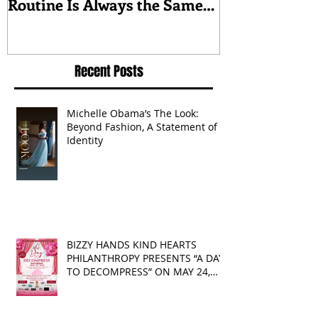
McConaughey’s Morning
about triumph
Routine Is Always the Same
Even If They’re ‘in a
Disagreement’
Recent Posts
Michelle Obama’s The Look:
Beyond Fashion, A Statement of
Identity
BIZZY HANDS KIND HEARTS
PHILANTHROPY PRESENTS “A DAY
TO DECOMPRESS” ON MAY 24,
2025