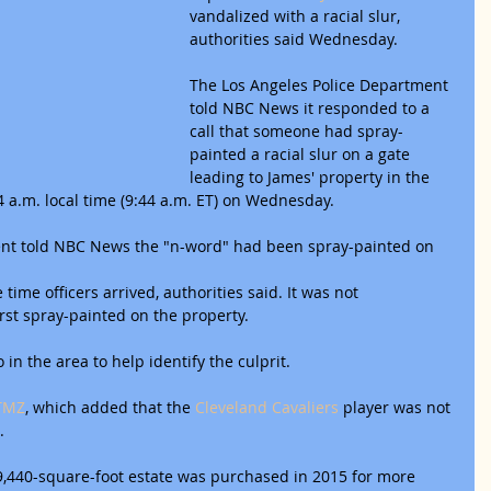
vandalized with a racial slur, 
authorities said Wednesday.
The Los Angeles Police Department 
told NBC News it responded to a 
call that someone had spray-
painted a racial slur on a gate 
leading to James' property in the 
a.m. local time (9:44 a.m. ET) on Wednesday.
dent told NBC News the "n-word" had been spray-painted on 
time officers arrived, authorities said. It was not 
rst spray-painted on the property.
o in the area to help identify the culprit.
TMZ
, which added that the 
Cleveland Cavaliers
 player was not 
.
9,440-square-foot estate was purchased in 2015 for more 