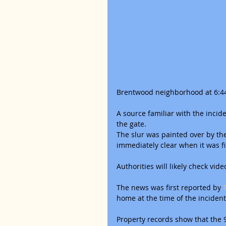
Brentwood neighborhood at 6:44 
A source familiar with the inci
the gate.
The slur was painted over by the 
immediately clear when it was fi
Authorities will likely check vide
The news was first reported by
 
home at the time of the incident
Property records show that the 