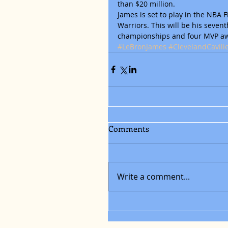
than $20 million.
James is set to play in the NBA 
Warriors. This will be his sevent
championships and four MVP a
#LeBronJames
#ClevelandCavili
Comments
Write a comment...