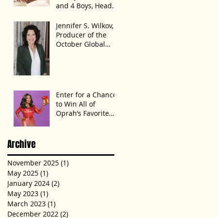
and 4 Boys, Head
Home Months After
Celebrating First
Jennifer S. Wilkov,
Birthday
Producer of the
October Global
Speak Up Women
Conference,
Awards New York
State
Enter for a Chance
to Win All of
Oprah’s Favorite
Things 2022
Archive
November 2025
(1)
1 post
May 2025
(1)
1 post
January 2024
(2)
2 posts
May 2023
(1)
1 post
March 2023
(1)
1 post
December 2022
(2)
2 posts