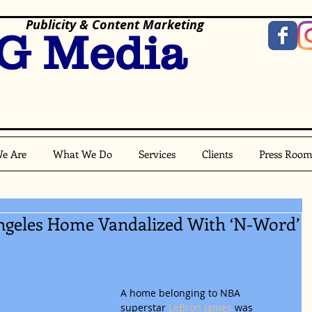
Publicity & Content Marketing
G Media
e Are
What We Do
Services
Clients
Press Roo
ngeles Home Vandalized With ‘N-Word’
A home belonging to NBA 
superstar
 LeBron James
 was 