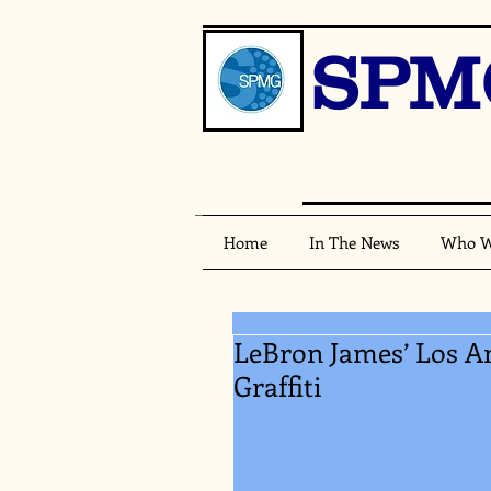
SPM
Home
In The News
Who W
LeBron James’ Los A
Graffiti