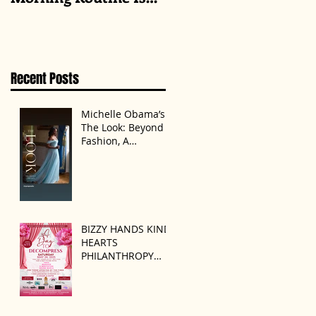
Always the Same
Even If They’re ‘in a
Disagreement’
Recent Posts
Michelle Obama’s
The Look: Beyond
Fashion, A
Statement of
Identity
BIZZY HANDS KIND
HEARTS
PHILANTHROPY
PRESENTS “A DAY
TO DECOMPRESS”
ON MAY 24, 2025