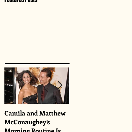
Camila and Matthew
What top CEOs
McConaughey’s
taught us about
Morning Routine Is
triumphs and regrets