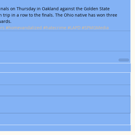
Finals on Thursday in Oakland against the Golden State 
h trip in a row to the finals. The Ohio native has won three 
wards.
ers
#homevandalized
#hatecrime
#LAPD
#SPMGMedia