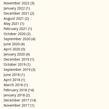
November 2022
(3)
3 posts
January 2022
(1)
1 post
December 2021
(2)
2 posts
August 2021
(2)
2 posts
May 2021
(1)
1 post
February 2021
(1)
1 post
October 2020
(2)
2 posts
September 2020
(4)
4 posts
June 2020
(4)
4 posts
April 2020
(5)
5 posts
January 2020
(4)
4 posts
December 2019
(1)
1 post
October 2019
(1)
1 post
September 2019
(3)
3 posts
June 2018
(1)
1 post
April 2018
(1)
1 post
March 2018
(1)
1 post
February 2018
(14)
14 posts
January 2018
(2)
2 posts
December 2017
(14)
14 posts
November 2017
(1)
1 post