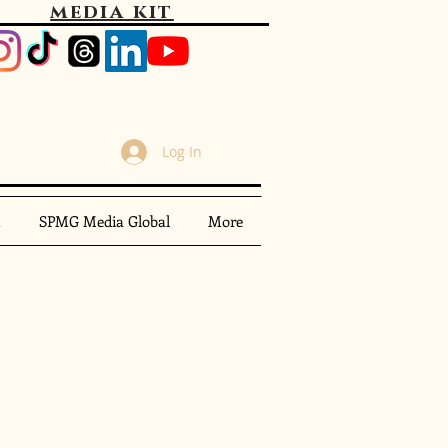
media kit
Log In
m
SPMG Media Global
More