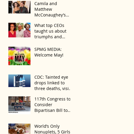
Camila and
Matthew
McConaughey’s
Morning Routine Is
What top CEOs
Always the Same
taught us about
Even If They’re ‘in a
triumphs and
Disagreement’
regrets
SPMG MEDIA:
Welcome May!
CDC: Tainted eye
drops linked to
three deaths, vision
loss
117th Congress to
Consider
Bipartisan Bill to
Mitigate Spike in
U.S. Children
World’s Only
Trafficked
Nonuplets, 5 Girls