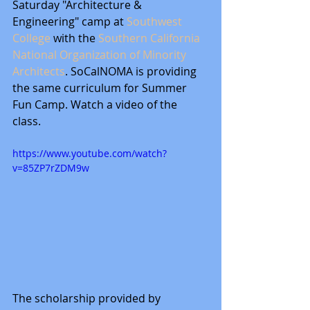
Saturday "Architecture & 
Engineering" camp at 
Southwest 
College
 with the 
Southern California 
National Organization of Minority 
Architects
. SoCalNOMA is providing 
the same curriculum for Summer 
Fun Camp. Watch a video of the 
class. 
https://www.youtube.com/watch?
v=85ZP7rZDM9w
The scholarship provided by 