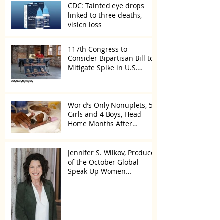
CDC: Tainted eye drops
linked to three deaths,
vision loss
117th Congress to
Consider Bipartisan Bill to
Mitigate Spike in U.S.
Children Trafficked
World’s Only Nonuplets, 5
Girls and 4 Boys, Head
Home Months After
Celebrating First Birthday
Jennifer S. Wilkov, Producer
of the October Global
Speak Up Women
Conference, Awards New
York State