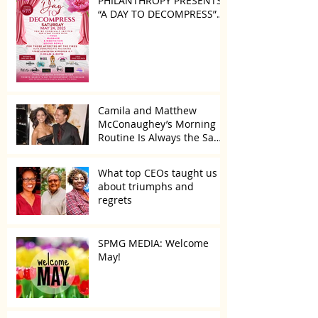
PHILANTHROPY PRESENTS
“A DAY TO DECOMPRESS”
ON MAY 24, 2025
Camila and Matthew
McConaughey’s Morning
Routine Is Always the Same
Even If They’re ‘in a
Disagreement’
What top CEOs taught us
about triumphs and
regrets
SPMG MEDIA: Welcome
May!