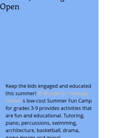
Open
Keep the kids engaged and educated 
this summer! 
Al Wooten Jr. Heritage 
Center'
s low-cost Summer Fun Camp 
for grades 3-9 provides activities that 
are fun and educational. Tutoring, 
piano, percussions, swimming, 
architecture, basketball, drama, 
game design and more!