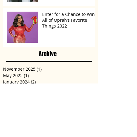
Enter for a Chance to Win
All of Oprah’s Favorite
Things 2022
Archive
November 2025
(1)
1 post
May 2025
(1)
1 post
January 2024
(2)
2 posts
May 2023
(1)
1 post
March 2023
(1)
1 post
December 2022
(2)
2 posts
November 2022
(3)
3 posts
January 2022
(1)
1 post
December 2021
(2)
2 posts
August 2021
(2)
2 posts
May 2021
(1)
1 post