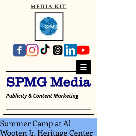
media kit
SPMG Media
Publicity & Content Marketing
Summer Camp at Al
Wooten Jr. Heritage Center