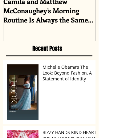
Camila and Matthew
What top CEO
McConaughey’s Morning
about triumph
Routine Is Always the Same
Even If They’re ‘in a
Disagreement’
Recent Posts
Michelle Obama’s The
Look: Beyond Fashion, A
Statement of Identity
BIZZY HANDS KIND HEARTS