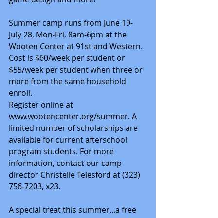
Summer camp runs from June 19-
July 28, Mon-Fri, 8am-6pm at the 
Wooten Center at 91st and Western. 
Cost is $60/week per student or 
$55/week per student when three or 
more from the same household 
enroll.
Register online at 
www.wootencenter.org/summer. A 
limited number of scholarships are 
available for current afterschool 
program students. For more 
information, contact our camp 
director Christelle Telesford at (323) 
756-7203, x23.
A special treat this summer...a free 