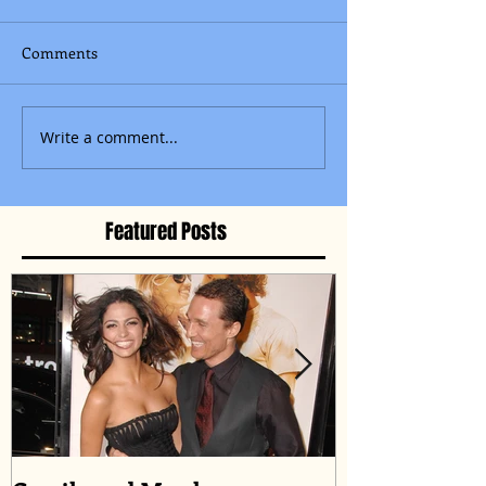
Comments
Write a comment...
Featured Posts