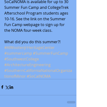
SoCalNOMA is available for up to 30 
Summer Fun Camp and CollegeTrek 
Afterschool Program students ages 
10-16. See the link on the Summer 
Fun Camp webpage to sign up for 
the NOMA four-week class.
What did you do this summer?!
#AlWootenJrHeritageCenter
#summercamp
#SummerFunCamp
#SouthwestCollege
#ArchitectureEngineering
#SouthernCaliforniaNationalOrganiza
tionofMinor
#SoCalNOMA