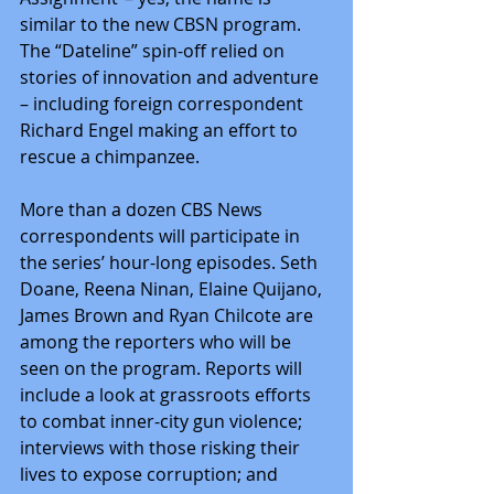
similar to the new CBSN program. 
The “Dateline” spin-off relied on 
stories of innovation and adventure 
– including foreign correspondent 
Richard Engel making an effort to 
rescue a chimpanzee.
More than a dozen CBS News 
correspondents will participate in 
the series’ hour-long episodes. Seth 
Doane, Reena Ninan, Elaine Quijano, 
James Brown and Ryan Chilcote are 
among the reporters who will be 
seen on the program. Reports will 
include a look at grassroots efforts 
to combat inner-city gun violence; 
interviews with those risking their 
lives to expose corruption; and 