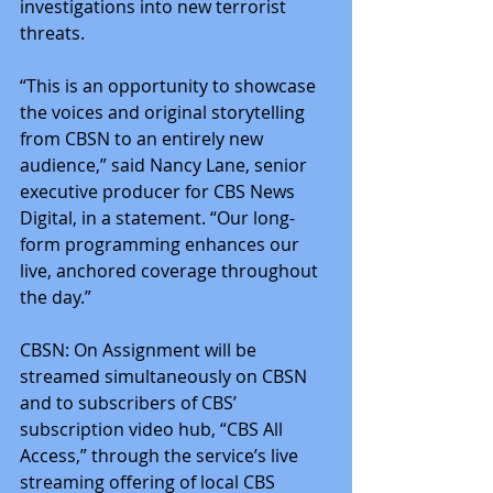
investigations into new terrorist 
threats.
“This is an opportunity to showcase 
the voices and original storytelling 
from CBSN to an entirely new 
audience,” said Nancy Lane, senior 
executive producer for CBS News 
Digital, in a statement. “Our long-
form programming enhances our 
live, anchored coverage throughout 
the day.”
CBSN: On Assignment will be 
streamed simultaneously on CBSN 
and to subscribers of CBS’ 
subscription video hub, “CBS All 
Access,” through the service’s live 
streaming offering of local CBS 