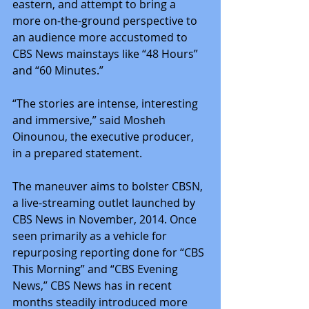
eastern, and attempt to bring a 
more on-the-ground perspective to 
an audience more accustomed to 
CBS News mainstays like “48 Hours” 
and “60 Minutes.”
“The stories are intense, interesting 
and immersive,” said Mosheh 
Oinounou, the executive producer, 
in a prepared statement.
The maneuver aims to bolster CBSN, 
a live-streaming outlet launched by 
CBS News in November, 2014. Once 
seen primarily as a vehicle for 
repurposing reporting done for “CBS 
This Morning” and “CBS Evening 
News,” CBS News has in recent 
months steadily introduced more 