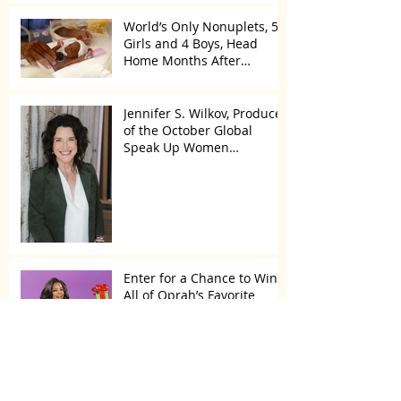
World’s Only Nonuplets, 5
Girls and 4 Boys, Head
Home Months After
Celebrating First Birthday
Jennifer S. Wilkov, Producer
of the October Global
Speak Up Women
Conference, Awards New
York State
Enter for a Chance to Win
All of Oprah’s Favorite
Things 2022
Archive