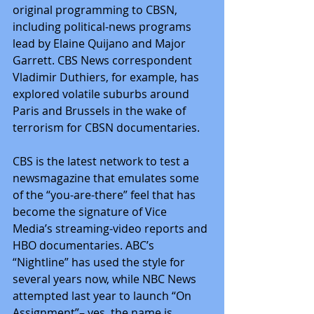
original programming to CBSN, 
including political-news programs 
lead by Elaine Quijano and Major 
Garrett. CBS News correspondent 
Vladimir Duthiers, for example, has 
explored volatile suburbs around 
Paris and Brussels in the wake of 
terrorism for CBSN documentaries.
CBS is the latest network to test a 
newsmagazine that emulates some 
of the “you-are-there” feel that has 
become the signature of Vice 
Media’s streaming-video reports and 
HBO documentaries. ABC’s 
“Nightline” has used the style for 
several years now, while NBC News 
attempted last year to launch “On 
Assignment”– yes, the name is 