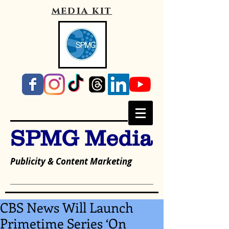
media kit
SPMG Media
Publicity & Content Marketing
CBS News Will Launch
Primetime Series ‘On