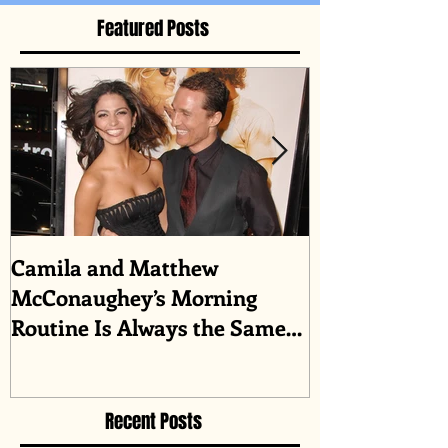
Featured Posts
Camila and Matthew
What top CEO
McConaughey’s Morning
about triumph
Routine Is Always the Same
Even If They’re ‘in a
Disagreement’
Recent Posts