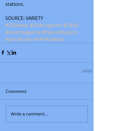
stations.
SOURCE: VARIETY
#CBSNews
#OnAssigment
#CBSN
#newsmagazine
#ElainedQuijano
#JamsBrown
#SPMGMedia
Comments
Write a comment...