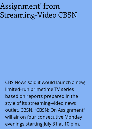
Assignment’ from
Streaming-Video CBSN
CBS News said it would launch a new, 
limited-run primetime TV series 
based on reports prepared in the 
style of its streaming-video news 
outlet, CBSN. “CBSN: On Assignment” 
will air on four consecutive Monday 
evenings starting July 31 at 10 p.m. 