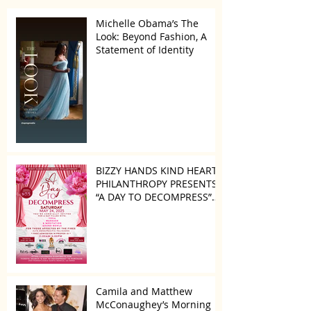
Michelle Obama’s The
Look: Beyond Fashion, A
Statement of Identity
BIZZY HANDS KIND HEARTS
PHILANTHROPY PRESENTS
“A DAY TO DECOMPRESS”
ON MAY 24, 2025
Camila and Matthew
McConaughey’s Morning