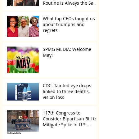
Routine Is Always the Same
Even If They’re ‘in a
Disagreement’
What top CEOs taught us
about triumphs and
regrets
SPMG MEDIA: Welcome
May!
CDC: Tainted eye drops
linked to three deaths,
vision loss
117th Congress to
Consider Bipartisan Bill to
Mitigate Spike in U.S.
Children Trafficked