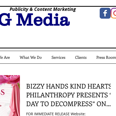
Publicity & Content Marketing
G Media
e Are
What We Do
Services
Clients
Press Roo
BIZZY HANDS KIND HEARTS
PHILANTHROPY PRESENTS “
DAY TO DECOMPRESS” ON
MAY 24, 2025
FOR IMMEDIATE RELEASE Website: