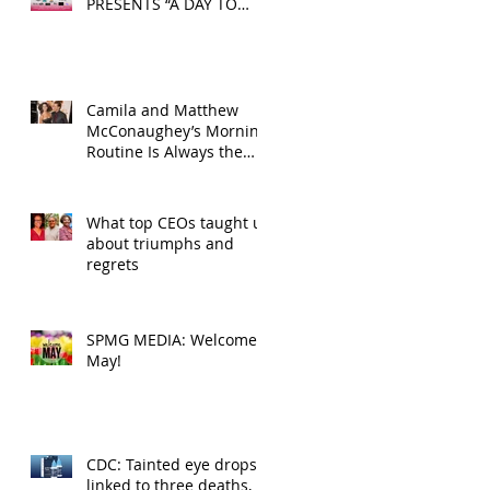
PRESENTS “A DAY TO
DECOMPRESS” ON MAY
24, 2025
Camila and Matthew
McConaughey’s Morning
Routine Is Always the
Same Even If They’re ‘in
a Disagreement’
What top CEOs taught us
about triumphs and
regrets
SPMG MEDIA: Welcome
May!
CDC: Tainted eye drops
linked to three deaths,