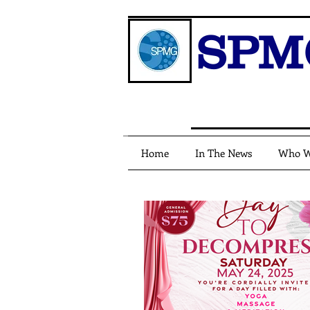
SPM
Home
In The News
Who W