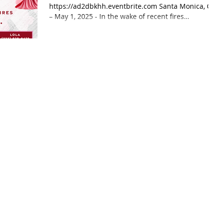
https://ad2dbkhh.eventbrite.com Santa Monica, CA
– May 1, 2025 - In the wake of recent fires
affecting...