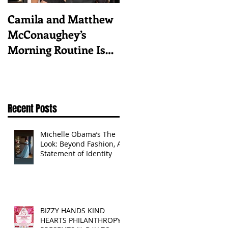
Camila and Matthew
What top CEOs
McConaughey’s
taught us about
Morning Routine Is
triumphs and regrets
Always the Same
Even If They’re ‘in a
Disagreement’
Recent Posts
Michelle Obama’s The
Look: Beyond Fashion, A
Statement of Identity
BIZZY HANDS KIND
HEARTS PHILANTHROPY