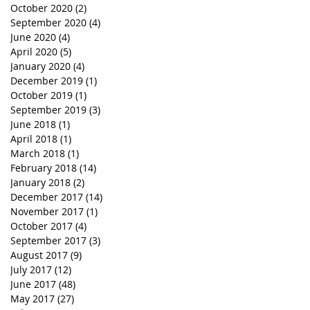
October 2020
(2)
2 posts
September 2020
(4)
4 posts
June 2020
(4)
4 posts
April 2020
(5)
5 posts
January 2020
(4)
4 posts
December 2019
(1)
1 post
October 2019
(1)
1 post
September 2019
(3)
3 posts
June 2018
(1)
1 post
April 2018
(1)
1 post
March 2018
(1)
1 post
February 2018
(14)
14 posts
January 2018
(2)
2 posts
December 2017
(14)
14 posts
November 2017
(1)
1 post
October 2017
(4)
4 posts
September 2017
(3)
3 posts
August 2017
(9)
9 posts
July 2017
(12)
12 posts
June 2017
(48)
48 posts
May 2017
(27)
27 posts