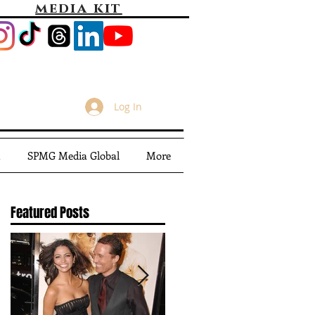
media kit
Log In
m
SPMG Media Global
More
Featured Posts
A