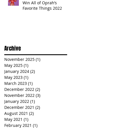
Win All of Oprah’s
Favorite Things 2022
Archive
November 2025
(1)
1 post
May 2025
(1)
1 post
January 2024
(2)
2 posts
May 2023
(1)
1 post
March 2023
(1)
1 post
December 2022
(2)
2 posts
November 2022
(3)
3 posts
January 2022
(1)
1 post
December 2021
(2)
2 posts
August 2021
(2)
2 posts
May 2021
(1)
1 post
February 2021
(1)
1 post