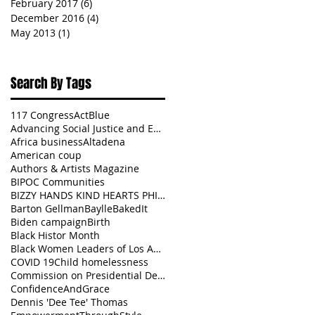
February 2017
(6)
6 posts
December 2016
(4)
4 posts
May 2013
(1)
1 post
Search By Tags
117 Congress
ActBlue
Advancing Social Justice and Equity
Africa business
Altadena
American coup
Authors & Artists Magazine
BIPOC Communities
BIZZY HANDS KIND HEARTS PHILANTHROPY
Barton Gellman
BaylleBakedIt
Biden campaign
Birth
Black Histor Month
Black Women Leaders of Los Angeles
COVID 19
Child homelessness
Commission on Presidential Debates
ConfidenceAndGrace
Dennis 'Dee Tee' Thomas