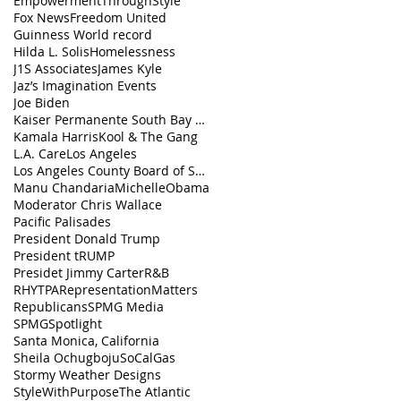
EmpowermentThroughStyle
Fox News
Freedom United
Guinness World record
Hilda L. Solis
Homelessness
J1S Associates
James Kyle
Jaz’s Imagination Events
Joe Biden
Kaiser Permanente South Bay Medical Center
Kamala Harris
Kool & The Gang
L.A. Care
Los Angeles
Los Angeles County Board of Supervisors
Manu Chandaria
MichelleObama
Moderator Chris Wallace
Pacific Palisades
President Donald Trump
President tRUMP
Presidet Jimmy Carter
R&B
RHYTPA
RepresentationMatters
Republicans
SPMG Media
SPMGSpotlight
Santa Monica, California
Sheila Ochugboju
SoCalGas
Stormy Weather Designs
StyleWithPurpose
The Atlantic