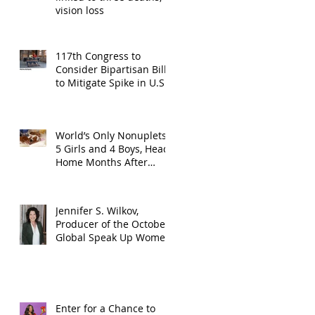
vision loss
117th Congress to
Consider Bipartisan Bill
to Mitigate Spike in U.S.
Children Trafficked
World’s Only Nonuplets,
5 Girls and 4 Boys, Head
Home Months After
Celebrating First
Birthday
Jennifer S. Wilkov,
Producer of the October
Global Speak Up Women
Conference, Awards New
York State
Enter for a Chance to