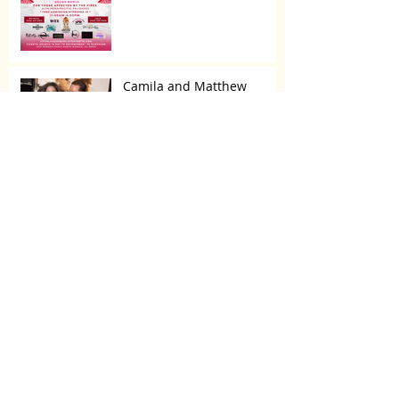
Camila and Matthew
McConaughey’s Morning
Routine Is Always the Same
Even If They’re ‘in a
Disagreement’
What top CEOs taught us
about triumphs and
regrets
SPMG MEDIA: Welcome
May!
CDC: Tainted eye drops
linked to three deaths,
vision loss