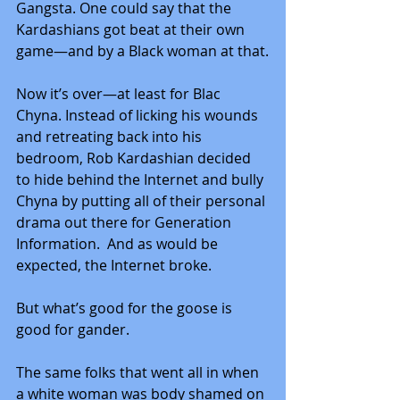
Gangsta. One could say that the 
Kardashians got beat at their own 
game—and by a Black woman at that.
Now it’s over—at least for Blac 
Chyna. Instead of licking his wounds 
and retreating back into his 
bedroom, Rob Kardashian decided 
to hide behind the Internet and bully 
Chyna by putting all of their personal 
drama out there for Generation 
Information.  And as would be 
expected, the Internet broke.
But what’s good for the goose is 
good for gander.
The same folks that went all in when 
a white woman was body shamed on 