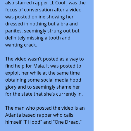
also starred rapper LL Cool J was the 
focus of conversation after a video 
was posted online showing her 
dressed in nothing but a bra and 
panites, seemingly strung out but 
definitely missing a tooth and 
wanting crack.
The video wasn’t posted as a way to 
find help for Maia. It was posted to 
exploit her while at the same time 
obtaining some social media hood 
glory and to seemingly shame her 
for the state that she’s currently in.
The man who posted the video is an 
Atlanta based rapper who calls 
himself “T Hood” and “One Dread.”  