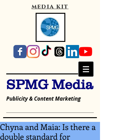
media kit
SPMG Media
Publicity & Content Marketing
Chyna and Maia: Is there a
double standard for