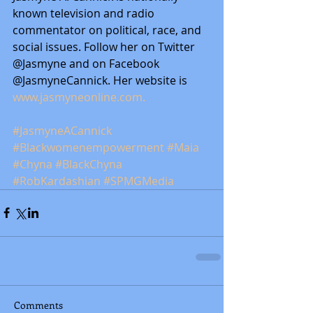
known television and radio 
commentator on political, race, and 
social issues. Follow her on Twitter 
@Jasmyne and on Facebook 
@JasmyneCannick. Her website is 
www.jasmyneonline.com.
#JasmyneACannick
#Blackwomenempowerment
#Maia
#Chyna
#BlackChyna
#RobKardashian
#SPMGMedia
Comments