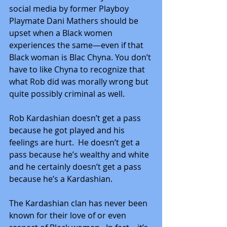
social media by former Playboy 
Playmate Dani Mathers should be 
upset when a Black women 
experiences the same—even if that 
Black woman is Blac Chyna. You don’t 
have to like Chyna to recognize that 
what Rob did was morally wrong but 
quite possibly criminal as well.
Rob Kardashian doesn’t get a pass 
because he got played and his 
feelings are hurt.  He doesn’t get a 
pass because he’s wealthy and white 
and he certainly doesn’t get a pass 
because he’s a Kardashian.
The Kardashian clan has never been 
known for their love of or even 