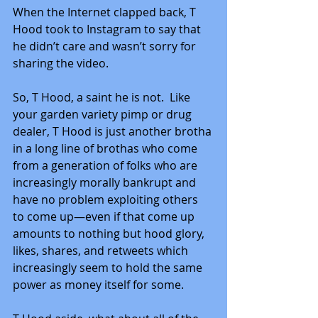
When the Internet clapped back, T 
Hood took to Instagram to say that 
he didn’t care and wasn’t sorry for 
sharing the video.
So, T Hood, a saint he is not.  Like 
your garden variety pimp or drug 
dealer, T Hood is just another brotha 
in a long line of brothas who come 
from a generation of folks who are 
increasingly morally bankrupt and 
have no problem exploiting others 
to come up—even if that come up 
amounts to nothing but hood glory, 
likes, shares, and retweets which 
increasingly seem to hold the same 
power as money itself for some.  