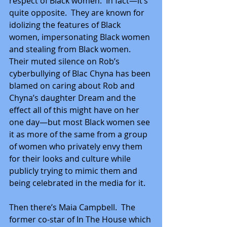
respect of Black women.  In fact—it’s 
quite opposite.  They are known for 
idolizing the features of Black 
women, impersonating Black women 
and stealing from Black women.  
Their muted silence on Rob’s 
cyberbullying of Blac Chyna has been 
blamed on caring about Rob and 
Chyna’s daughter Dream and the 
effect all of this might have on her 
one day—but most Black women see 
it as more of the same from a group 
of women who privately envy them 
for their looks and culture while 
publicly trying to mimic them and 
being celebrated in the media for it. 
Then there’s Maia Campbell.  The 
former co-star of In The House which 