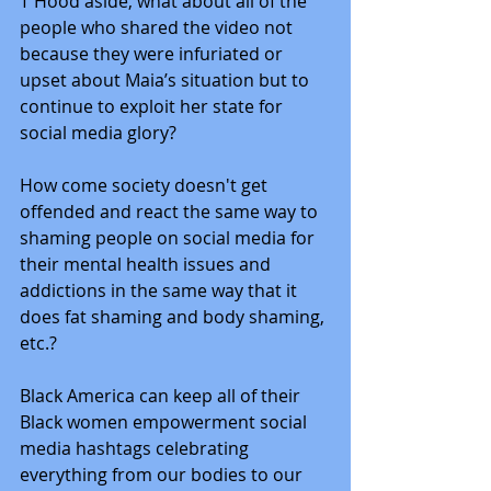
T Hood aside, what about all of the 
people who shared the video not 
because they were infuriated or 
upset about Maia’s situation but to 
continue to exploit her state for 
social media glory? 
How come society doesn't get 
offended and react the same way to 
shaming people on social media for 
their mental health issues and 
addictions in the same way that it 
does fat shaming and body shaming, 
etc.?
Black America can keep all of their 
Black women empowerment social 
media hashtags celebrating 
everything from our bodies to our 