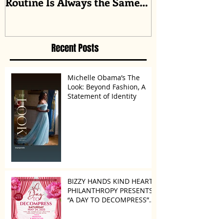
Routine Is Always the Same
Even If They’re ‘in a
Disagreement’
Recent Posts
Michelle Obama’s The
Look: Beyond Fashion, A
Statement of Identity
BIZZY HANDS KIND HEARTS
PHILANTHROPY PRESENTS
“A DAY TO DECOMPRESS”
ON MAY 24, 2025