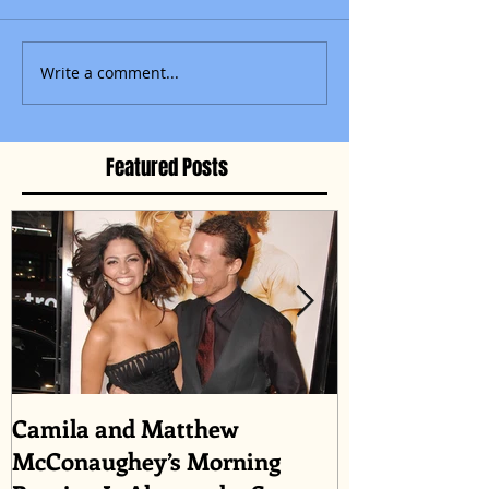
Write a comment...
Featured Posts
Camila and Matthew
What top CEO
McConaughey’s Morning
about triumph