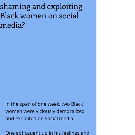
shaming and exploiting
Black women on social
media?
In the span of one week, two Black 
women were viciously demoralized 
and exploited on social media. 
One got caught up in his feelings and 