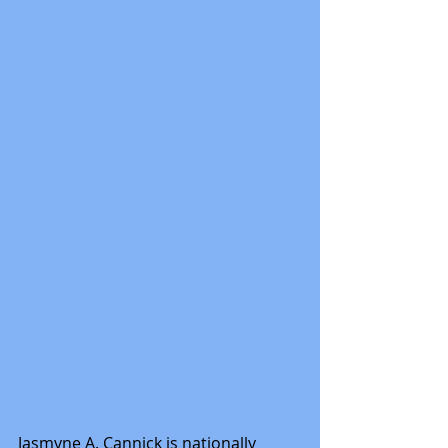
Jasmyne A. Cannick is nationally 