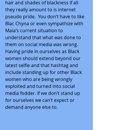
hair and shades of blackness if all 
they really amount to is internet 
pseudo pride.  You don’t have to like 
Blac Chyna or even sympathize with 
Maia’s current situation to 
understand that what was done to 
them on social media was wrong. 
Having pride in ourselves as Black 
women should extend beyond our 
latest selfie and that hashtag and 
include standing up for other Black 
women who are being wrongly 
exploited and turned into social 
media fodder. If we don’t stand up 
for ourselves we can’t expect or 
demand anyone else to.