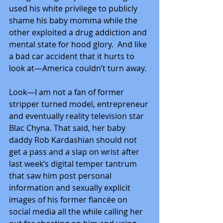
used his white privilege to publicly 
shame his baby momma while the 
other exploited a drug addiction and 
mental state for hood glory.  And like 
a bad car accident that it hurts to 
look at—America couldn’t turn away. 
Look—I am not a fan of former 
stripper turned model, entrepreneur 
and eventually reality television star 
Blac Chyna. That said, her baby 
daddy Rob Kardashian should not 
get a pass and a slap on wrist after 
last week’s digital temper tantrum 
that saw him post personal 
information and sexually explicit 
images of his former fiancée on 
social media all the while calling her 