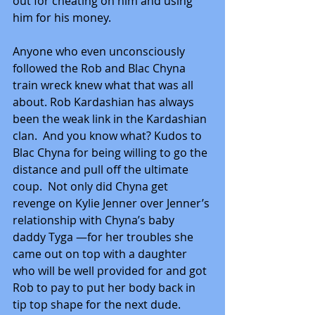
out for cheating on him and using 
him for his money.
Anyone who even unconsciously 
followed the Rob and Blac Chyna 
train wreck knew what that was all 
about. Rob Kardashian has always 
been the weak link in the Kardashian 
clan.  And you know what? Kudos to 
Blac Chyna for being willing to go the 
distance and pull off the ultimate 
coup.  Not only did Chyna get 
revenge on Kylie Jenner over Jenner’s 
relationship with Chyna’s baby 
daddy Tyga —for her troubles she 
came out on top with a daughter 
who will be well provided for and got 
Rob to pay to put her body back in 
tip top shape for the next dude.  