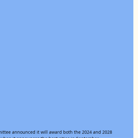
ittee announced it will award both the 2024 and 2028 