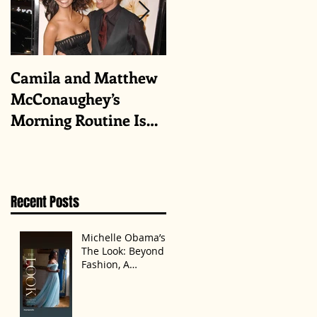
Camila and Matthew
What top CEOs
McConaughey’s
taught us about
Morning Routine Is
triumphs and regrets
Always the Same
Even If They’re ‘in a
Disagreement’
Recent Posts
Michelle Obama’s
The Look: Beyond
Fashion, A
Statement of
Identity