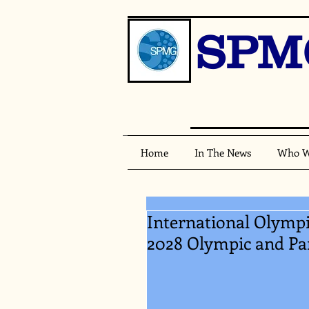
SPM
Home
In The News
Who W
International Olymp
2028 Olympic and P