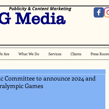
Publicity & Content Marketing
G Media
e Are
What We Do
Services
Clients
Press Roo
ic Committee to announce 2024 and
aralympic Games