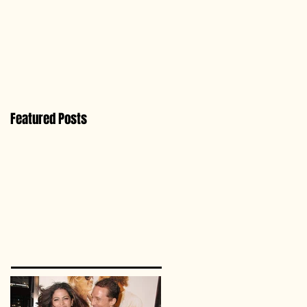
Featured Posts