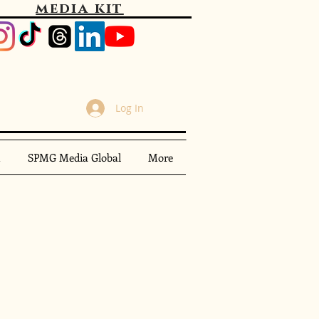
media kit
Log In
m
SPMG Media Global
More