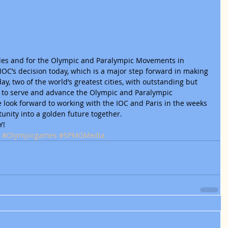
eles and for the Olympic and Paralympic Movements in 
 IOC’s decision today, which is a major step forward in making 
ay, two of the world’s greatest cities, with outstanding but 
y to serve and advance the Olympic and Paralympic 
look forward to working with the IOC and Paris in the weeks 
unity into a golden future together.
! 
#Olympicgames
#SPMGMedia