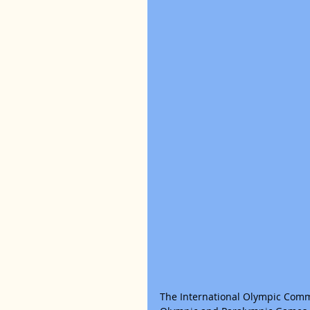
The International Olympic Comm