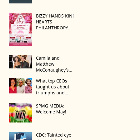
BIZZY HANDS KIND
HEARTS
PHILANTHROPY
PRESENTS “A DAY
TO DECOMPRESS”
ON MAY 24, 2025
Camila and
Matthew
McConaughey’s
Morning Routine Is
What top CEOs
Always the Same
taught us about
Even If They’re ‘in a
triumphs and
Disagreement’
regrets
SPMG MEDIA:
Welcome May!
CDC: Tainted eye