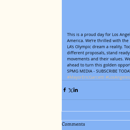
This is a proud day for Los Ang
America. We’re thrilled with the
LA’s Olympic dream a reality. Tod
different proposals, stand read
movements and their values. We 
ahead to turn this golden opport
SPMG MEDIA - SUBSCRIBE TODAY
#MayorEricGarcetti
#LosAngeles
Comments