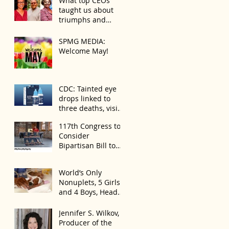
What top CEOs
Always the Same
taught us about
Even If They’re ‘in a
triumphs and
Disagreement’
regrets
SPMG MEDIA:
Welcome May!
CDC: Tainted eye
drops linked to
three deaths, vision
loss
117th Congress to
Consider
Bipartisan Bill to
Mitigate Spike in
U.S. Children
World’s Only
Trafficked
Nonuplets, 5 Girls
and 4 Boys, Head
Home Months After
Celebrating First
Jennifer S. Wilkov,
Birthday
Producer of the