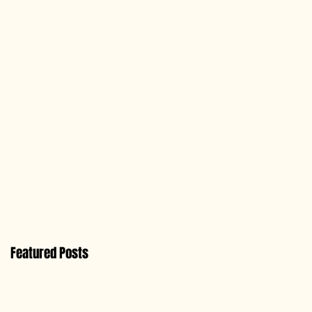
Featured Posts