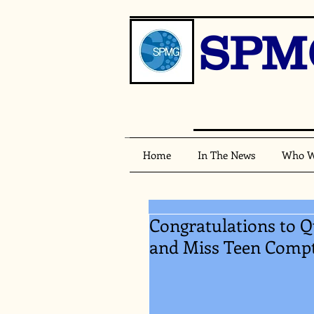
SPM
Home
In The News
Who W
Congratulations to
and Miss Teen Comp