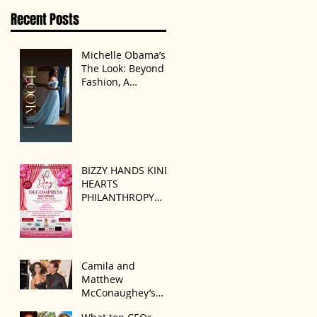
Disagreement’
Recent Posts
Michelle Obama’s
The Look: Beyond
Fashion, A
Statement of
Identity
BIZZY HANDS KIND
HEARTS
PHILANTHROPY
PRESENTS “A DAY
TO DECOMPRESS”
ON MAY 24, 2025
Camila and
Matthew
McConaughey’s
Morning Routine Is