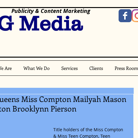
Publicity & Content Marketing
G Media
e Are
What We Do
Services
Clients
Press Roo
 Queens Miss Compton Mailyah Mason
ton Brooklynn Pierson
Title holders of the Miss Compton 
& Miss Teen Compton, Teen 