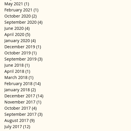
May 2021
(1)
1 post
February 2021
(1)
1 post
October 2020
(2)
2 posts
September 2020
(4)
4 posts
June 2020
(4)
4 posts
April 2020
(5)
5 posts
January 2020
(4)
4 posts
December 2019
(1)
1 post
October 2019
(1)
1 post
September 2019
(3)
3 posts
June 2018
(1)
1 post
April 2018
(1)
1 post
March 2018
(1)
1 post
February 2018
(14)
14 posts
January 2018
(2)
2 posts
December 2017
(14)
14 posts
November 2017
(1)
1 post
October 2017
(4)
4 posts
September 2017
(3)
3 posts
August 2017
(9)
9 posts
July 2017
(12)
12 posts