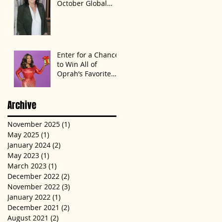
October Global
Speak Up Women
Conference,
Awards New York
State
Enter for a Chance
to Win All of
Oprah’s Favorite
Things 2022
Archive
November 2025
(1)
1 post
May 2025
(1)
1 post
January 2024
(2)
2 posts
May 2023
(1)
1 post
March 2023
(1)
1 post
December 2022
(2)
2 posts
November 2022
(3)
3 posts
January 2022
(1)
1 post
December 2021
(2)
2 posts
August 2021
(2)
2 posts