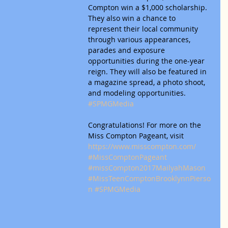
Compton win a $1,000 scholarship. 
They also win a chance to 
represent their local community 
through various appearances, 
parades and exposure 
opportunities during the one-year 
reign. They will also be featured in 
a magazine spread, a photo shoot, 
and modeling opportunities. 
#SPMGMedia
Congratulations! For more on the 
Miss Compton Pageant, visit 
https://www.misscompton.com/
#MissComptonPageant
#missCompton2017MailyahMason
#MissTeenComptonBrooklynnPierso
n
#SPMGMedia