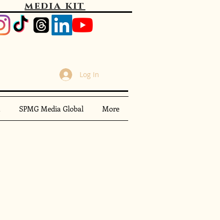
media kit
Log In
m
SPMG Media Global
More