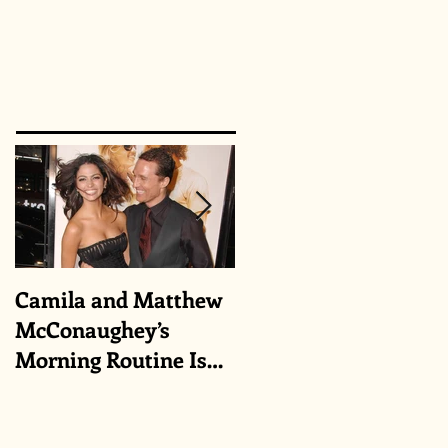
Camila and Matthew
What top CEOs
McConaughey’s
taught us about
Morning Routine Is
triumphs and regrets
Always the Same
Even If They’re ‘in a