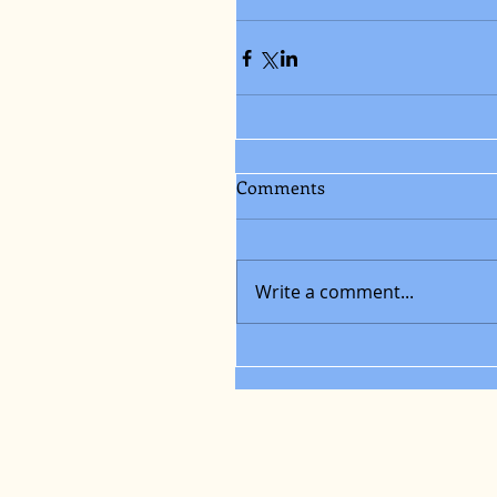
Comments
Write a comment...