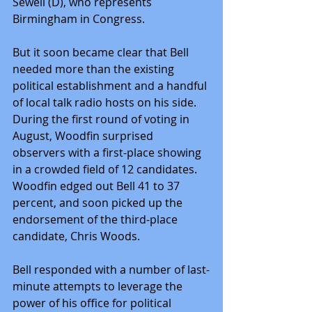
Sewell (D), who represents 
Birmingham in Congress.
But it soon became clear that Bell 
needed more than the existing 
political establishment and a handful 
of local talk radio hosts on his side. 
During the first round of voting in 
August, Woodfin surprised 
observers with a first-place showing 
in a crowded field of 12 candidates. 
Woodfin edged out Bell 41 to 37 
percent, and soon picked up the 
endorsement of the third-place 
candidate, Chris Woods.
Bell responded with a number of last-
minute attempts to leverage the 
power of his office for political 