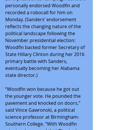
personally endorsed Woodfin and 
recorded a robocall for him on 
Monday. (Sanders’ endorsement 
reflects the changing nature of the 
political landscape following the 
November presidential election: 
Woodfin backed former Secretary of 
State Hillary Clinton during her 2016 
primary battle with Sanders, 
eventually becoming her Alabama 
state director.)
“Woodfin won because he got out 
the younger vote. He pounded the 
pavement and knocked on doors,” 
said Vince Gawronski, a political 
science professor at Birmingham-
Southern College. “With Woodfin 