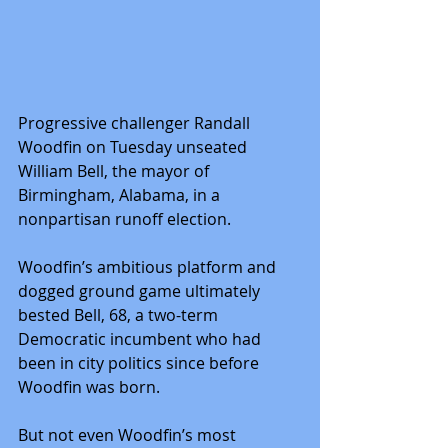
Progressive challenger Randall 
Woodfin on Tuesday unseated 
William Bell, the mayor of 
Birmingham, Alabama, in a 
nonpartisan runoff election.
Woodfin’s ambitious platform and 
dogged ground game ultimately 
bested Bell, 68, a two-term 
Democratic incumbent who had 
been in city politics since before 
Woodfin was born.
But not even Woodfin’s most 