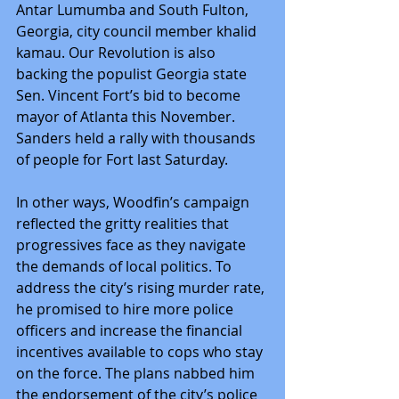
Antar Lumumba and South Fulton, 
Georgia, city council member khalid 
kamau. Our Revolution is also 
backing the populist Georgia state 
Sen. Vincent Fort’s bid to become 
mayor of Atlanta this November. 
Sanders held a rally with thousands 
of people for Fort last Saturday.
In other ways, Woodfin’s campaign 
reflected the gritty realities that 
progressives face as they navigate 
the demands of local politics. To 
address the city’s rising murder rate, 
he promised to hire more police 
officers and increase the financial 
incentives available to cops who stay 
on the force. The plans nabbed him 
the endorsement of the city’s police 