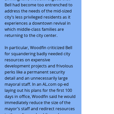
Bell had become too entrenched to 
address the needs of the mid-sized 
city’s less privileged residents as it 
experiences a downtown revival in 
which middle-class families are 
returning to the city center.
In particular, Woodfin criticized Bell 
for squandering badly needed city 
resources on expensive 
development projects and frivolous 
perks like a permanent security 
detail and an unnecessarily large 
mayoral staff. In an AL.com op-ed 
laying out his plans for the first 100 
days in office, Woodfin said he would 
immediately reduce the size of the 
mayor’s staff and redirect resources 