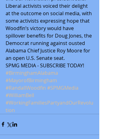
Liberal activists voiced their delight 
at the outcome on social media, with 
some activists expressing hope that 
Woodfin’s victory would have 
spillover benefits for Doug Jones, the 
Democrat running against ousted 
Alabama Chief Justice Roy Moore for 
an open U.S. Senate seat.
SPMG MEDIA - SUBSCRIBE TODAY! 
#BirminghamAlabama
#MayorofBirmingham
#RandallWoodfin
#SPMGMedia
#WilliamBell
#WorkingFamiliesPartyandOurRevolu
tion