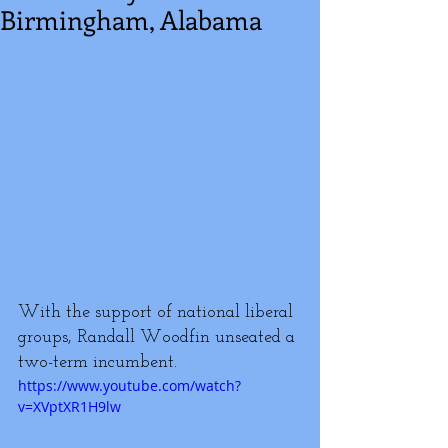
Birmingham, Alabama
With the support of national liberal 
groups, Randall Woodfin unseated a 
two-term incumbent.
https://www.youtube.com/watch?
v=XVptXR1H9lw