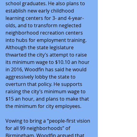
school graduates. He also plans to 
establish new early childhood 
learning centers for 3- and 4-year-
olds, and to transform neglected 
neighborhood recreation centers 
into hubs for employment training.
Although the state legislature 
thwarted the city’s attempt to raise 
its minimum wage to $10.10 an hour 
in 2016, Woodfin has said he would 
aggressively lobby the state to 
overturn that policy. He supports 
raising the city’s minimum wage to 
$15 an hour, and plans to make that 
the minimum for city employees.
Vowing to bring a “people-first vision 
for all 99 neighborhoods” of 
Birmingham, Woodfin argued that 