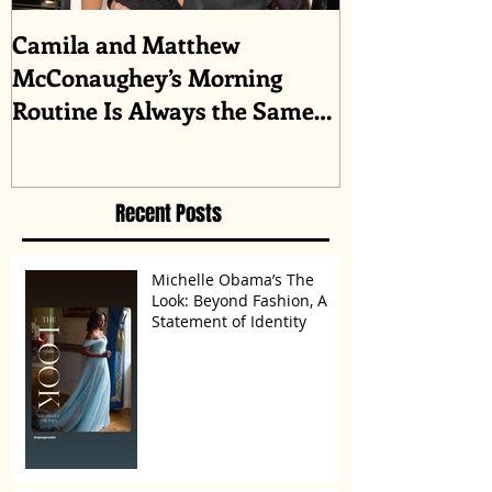
Camila and Matthew
What top CEO
McConaughey’s Morning
about triumph
Routine Is Always the Same
Even If They’re ‘in a
Disagreement’
Recent Posts
Michelle Obama’s The
Look: Beyond Fashion, A
Statement of Identity