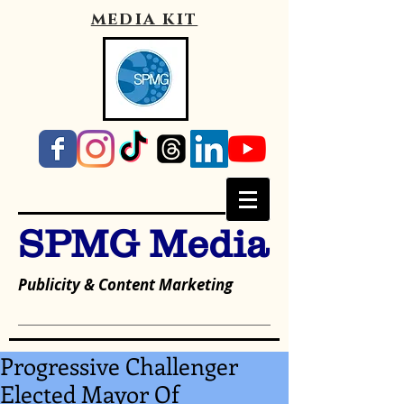
media kit
SPMG Media
Publicity & Content Marketing
Progressive Challenger
Elected Mayor Of