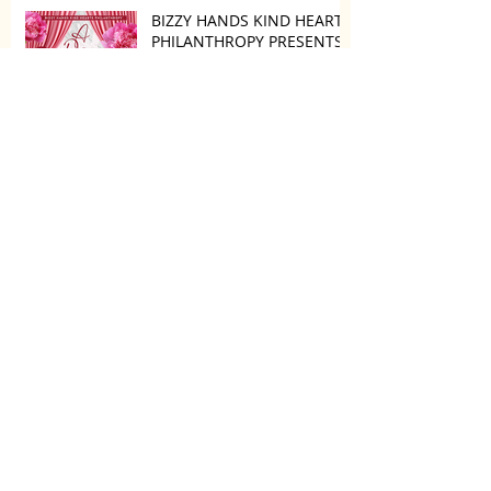
BIZZY HANDS KIND HEARTS
PHILANTHROPY PRESENTS
“A DAY TO DECOMPRESS”
ON MAY 24, 2025
Camila and Matthew
McConaughey’s Morning
Routine Is Always the Same
Even If They’re ‘in a
Disagreement’
What top CEOs taught us
about triumphs and
regrets
SPMG MEDIA: Welcome
May!