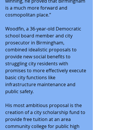
winning, he proved that Birmingham 
is a much more forward and 
cosmopolitan place.”
Woodfin, a 36-year-old Democratic 
school board member and city 
prosecutor in Birmingham, 
combined idealistic proposals to 
provide new social benefits to 
struggling city residents with 
promises to more effectively execute 
basic city functions like 
infrastructure maintenance and 
public safety.
His most ambitious proposal is the 
creation of a city scholarship fund to 
provide free tuition at an area 
community college for public high 