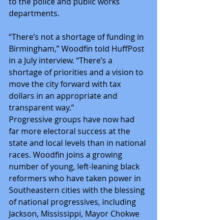
to the police and public works 
departments.
“There’s not a shortage of funding in 
Birmingham,” Woodfin told HuffPost 
in a July interview. “There’s a 
shortage of priorities and a vision to 
move the city forward with tax 
dollars in an appropriate and 
transparent way.”
Progressive groups have now had 
far more electoral success at the 
state and local levels than in national 
races. Woodfin joins a growing 
number of young, left-leaning black 
reformers who have taken power in 
Southeastern cities with the blessing 
of national progressives, including 
Jackson, Mississippi, Mayor Chokwe 