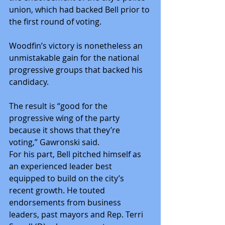
union, which had backed Bell prior to 
the first round of voting.
Woodfin’s victory is nonetheless an 
unmistakable gain for the national 
progressive groups that backed his 
candidacy.
The result is “good for the 
progressive wing of the party 
because it shows that they’re 
voting,” Gawronski said.
For his part, Bell pitched himself as 
an experienced leader best 
equipped to build on the city’s 
recent growth. He touted 
endorsements from business 
leaders, past mayors and Rep. Terri 