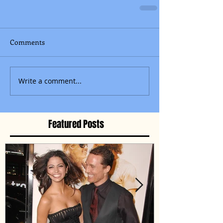
Comments
Write a comment...
Featured Posts