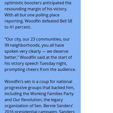
optimistic boosters anticipated the 
resounding margin of his victory. 
With all but one polling place 
reporting, Woodfin defeated Bell 58 
to 41 percent.
“Our city, our 23 communities, our 
99 neighborhoods, you all have 
spoken very clearly ― we deserve 
better,” Woodfin said at the start of 
his victory speech Tuesday night, 
prompting cheers from the audience.
Woodfin’s win is a coup for national 
progressive groups that backed him, 
including the Working Families Party 
and Our Revolution, the legacy 
organization of Sen. Bernie Sanders’ 
2016 presidential campaign. Sanders 