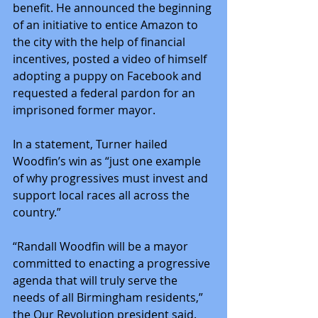
benefit. He announced the beginning 
of an initiative to entice Amazon to 
the city with the help of financial 
incentives, posted a video of himself 
adopting a puppy on Facebook and 
requested a federal pardon for an 
imprisoned former mayor.
In a statement, Turner hailed 
Woodfin’s win as “just one example 
of why progressives must invest and 
support local races all across the 
country.”
“Randall Woodfin will be a mayor 
committed to enacting a progressive 
agenda that will truly serve the 
needs of all Birmingham residents,” 
the Our Revolution president said.