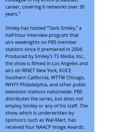
career, covering 6 networks over 30 
years.”
Smiley has hosted “Tavis Smiley,” a 
half-hour interview program that 
airs weeknights on PBS member 
stations since it premiered in 2004. 
Produced by Smiley’s TS Media, Inc., 
the show is filmed in Los Angeles and 
airs on WNET New York, KOCE 
Southern California, WTTW Chicago, 
WHYY Philadelphia, and other public 
television stations nationwide. PBS 
distributes the series, but does not 
employ Smiley or any of his staff. The 
show, which is underwritten by 
sponsors such as Wal-Mart, has 
received four NAACP Image Awards.