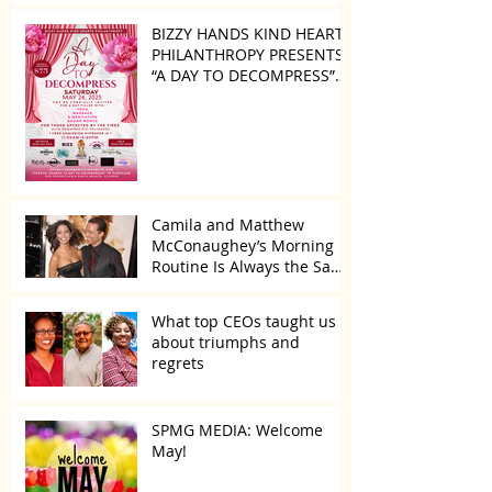
BIZZY HANDS KIND HEARTS
PHILANTHROPY PRESENTS
“A DAY TO DECOMPRESS”
ON MAY 24, 2025
Camila and Matthew
McConaughey’s Morning
Routine Is Always the Same
Even If They’re ‘in a
Disagreement’
What top CEOs taught us
about triumphs and
regrets
SPMG MEDIA: Welcome
May!