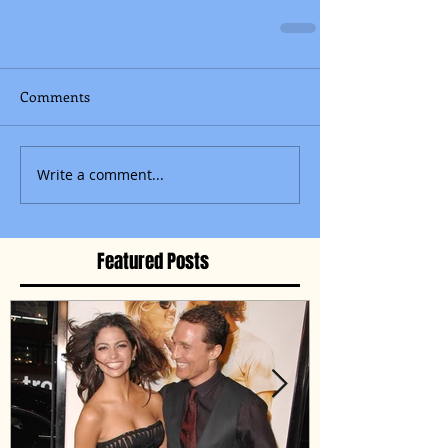
Comments
Write a comment...
Featured Posts