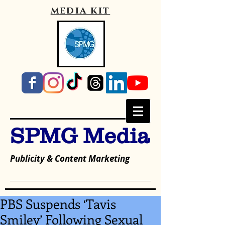
media kit
SPMG Media
Publicity & Content Marketing
PBS Suspends ‘Tavis
Smiley’ Following Sexual