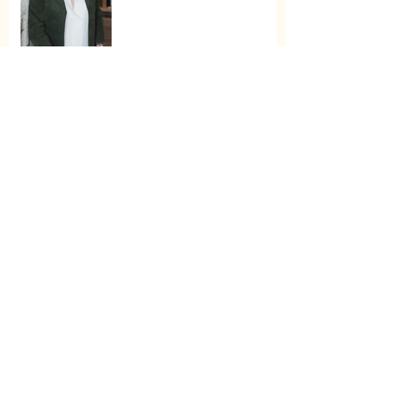
Enter for a Chance to Win
All of Oprah’s Favorite
Things 2022
Archive
November 2025
(1)
1 post
May 2025
(1)
1 post
January 2024
(2)
2 posts
May 2023
(1)
1 post
March 2023
(1)
1 post
December 2022
(2)
2 posts
November 2022
(3)
3 posts
January 2022
(1)
1 post
December 2021
(2)
2 posts