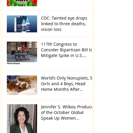
CDC: Tainted eye drops
linked to three deaths,
vision loss
117th Congress to
Consider Bipartisan Bill to
Mitigate Spike in U.S.
Children Trafficked
World’s Only Nonuplets, 5
Girls and 4 Boys, Head
Home Months After
Celebrating First Birthday
Jennifer S. Wilkov, Producer
of the October Global
Speak Up Women
Conference, Awards New
York State