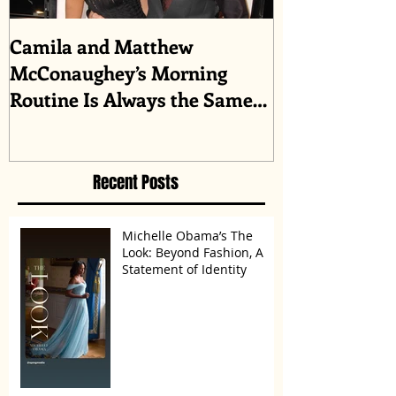
Camila and Matthew
What top CEO
McConaughey’s Morning
about triumph
Routine Is Always the Same
Even If They’re ‘in a
Disagreement’
Recent Posts
Michelle Obama’s The
Look: Beyond Fashion, A
Statement of Identity