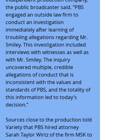
the public broadcaster said. “PBS 
engaged an outside law firm to 
conduct an investigation 
immediately after learning of 
troubling allegations regarding Mr. 
Smiley. This investigation included 
interviews with witnesses as well as 
with Mr. Smiley. The inquiry 
uncovered multiple, credible 
allegations of conduct that is 
inconsistent with the values and 
standards of PBS, and the totality of 
this information led to today’s 
decision.”
Sources close to the production told 
Variety that PBS hired attorney 
Sarah Taylor Wirtz of the firm MSK to 