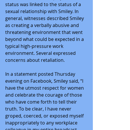
status was linked to the status of a 
sexual relationship with Smiley. In 
general, witnesses described Smiley 
as creating a verbally abusive and 
threatening environment that went 
beyond what could be expected in a 
typical high-pressure work 
environment. Several expressed 
concerns about retaliation.
In a statement posted Thursday 
evening on Facebook, Smiley said, “I 
have the utmost respect for women 
and celebrate the courage of those 
who have come forth to tell their 
truth. To be clear, I have never 
groped, coerced, or exposed myself 
inappropriately to any workplace 
colleague in my entire broadcast 