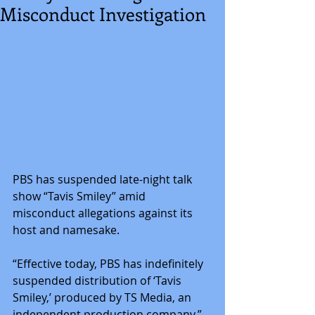
Misconduct Investigation
PBS has suspended late-night talk 
show “Tavis Smiley” amid 
misconduct allegations against its 
host and namesake.
“Effective today, PBS has indefinitely 
suspended distribution of ‘Tavis 
Smiley,’ produced by TS Media, an 
independent production company,” 