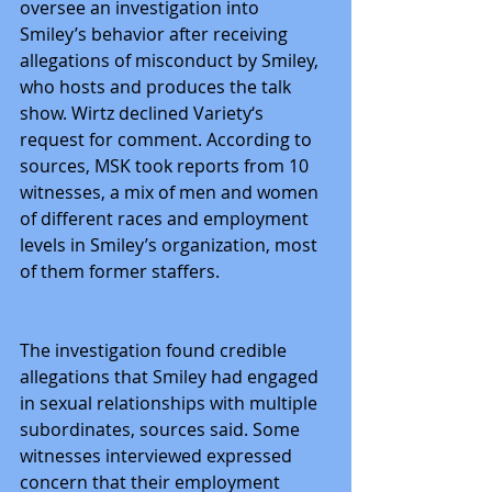
oversee an investigation into 
Smiley’s behavior after receiving 
allegations of misconduct by Smiley, 
who hosts and produces the talk 
show. Wirtz declined Variety‘s 
request for comment. According to 
sources, MSK took reports from 10 
witnesses, a mix of men and women 
of different races and employment 
levels in Smiley’s organization, most 
of them former staffers.
The investigation found credible 
allegations that Smiley had engaged 
in sexual relationships with multiple 
subordinates, sources said. Some 
witnesses interviewed expressed 
concern that their employment 