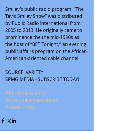
Smiley’s public radio program, “The 
Tavis Smiley Show” was distributed 
by Public Radio International from 
2005 to 2013. He originally came to 
prominence the the mid-1990s as 
the host of “BET Tonight,” an evening 
public affairs program on the African 
American-oriented cable channel.
SOURCE: VARIETY
SPMG MEDIA - SUBSCRIBE TODAY! 
#TavisSmiley
#PBS
#misconductallegations
#SPMGMedia