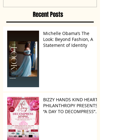
Disagreement’
Recent Posts
Michelle Obama’s The
Look: Beyond Fashion, A
Statement of Identity
BIZZY HANDS KIND HEARTS
PHILANTHROPY PRESENTS
“A DAY TO DECOMPRESS”
ON MAY 24, 2025