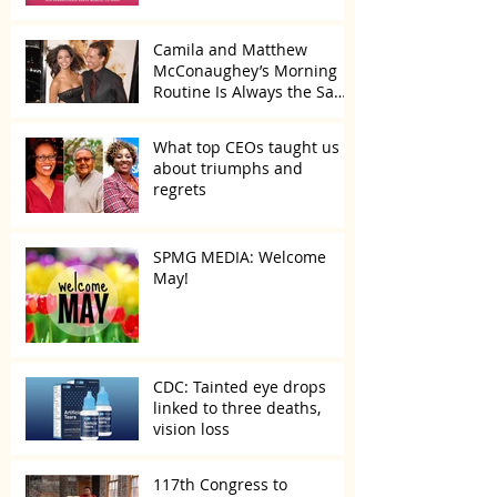
Camila and Matthew
McConaughey’s Morning
Routine Is Always the Same
Even If They’re ‘in a
Disagreement’
What top CEOs taught us
about triumphs and
regrets
SPMG MEDIA: Welcome
May!
CDC: Tainted eye drops
linked to three deaths,
vision loss
117th Congress to