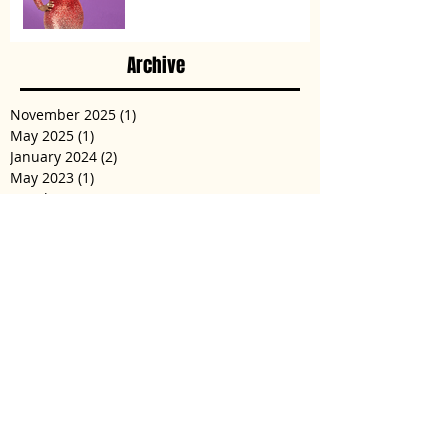
Archive
November 2025
(1)
1 post
May 2025
(1)
1 post
January 2024
(2)
2 posts
May 2023
(1)
1 post
March 2023
(1)
1 post
December 2022
(2)
2 posts
November 2022
(3)
3 posts
January 2022
(1)
1 post
December 2021
(2)
2 posts
August 2021
(2)
2 posts
May 2021
(1)
1 post
February 2021
(1)
1 post
October 2020
(2)
2 posts
September 2020
(4)
4 posts
June 2020
(4)
4 posts
April 2020
(5)
5 posts