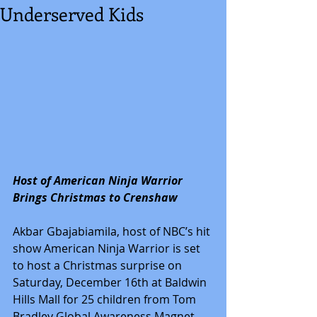
Underserved Kids
Host of American Ninja Warrior 
Brings Christmas to Crenshaw
Akbar Gbajabiamila, host of NBC’s hit 
show American Ninja Warrior is set 
to host a Christmas surprise on 
Saturday, December 16th at Baldwin 
Hills Mall for 25 children from Tom 
Bradley Global Awareness Magnet 