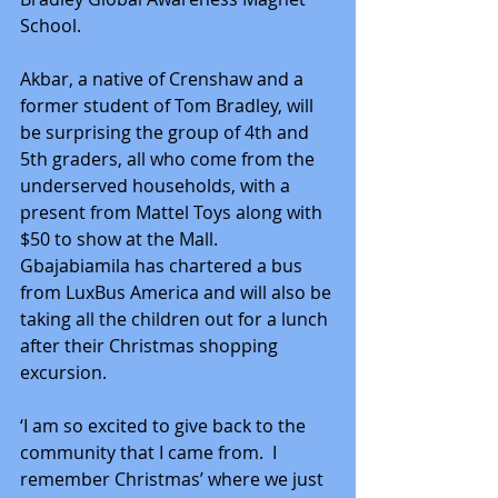
School.
Akbar, a native of Crenshaw and a 
former student of Tom Bradley, will 
be surprising the group of 4th and 
5th graders, all who come from the 
underserved households, with a 
present from Mattel Toys along with 
$50 to show at the Mall.  
Gbajabiamila has chartered a bus 
from LuxBus America and will also be 
taking all the children out for a lunch 
after their Christmas shopping 
excursion.
‘I am so excited to give back to the 
community that I came from.  I 
remember Christmas’ where we just 