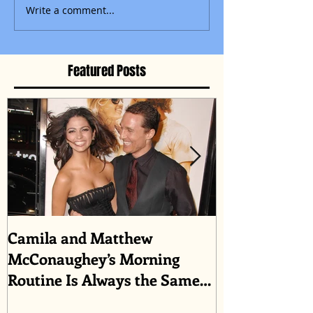
Write a comment...
Featured Posts
Camila and Matthew
What top CEO
McConaughey’s Morning
about triumph
Routine Is Always the Same
Even If They’re ‘in a