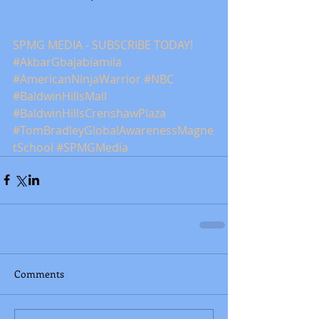
SPMG MEDIA - SUBSCRIBE TODAY! 
#AkbarGbajabiamila
#AmericanNinjaWarrior
#NBC
#BaldwinHillsMall
#BaldwinHillsCrenshawPlaza
#TomBradleyGlobalAwarenessMagne
tSchool
#SPMGMedia
Comments