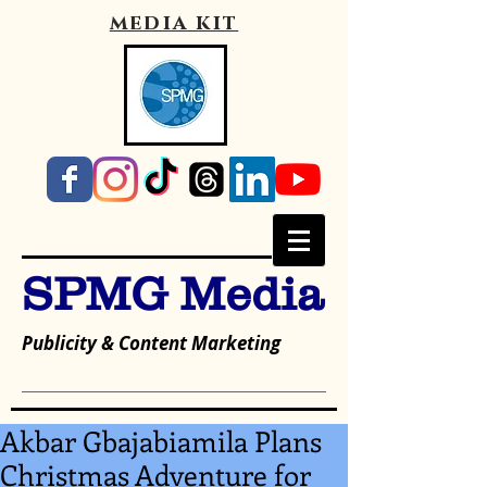
media kit
SPMG Media
Publicity & Content Marketing
Akbar Gbajabiamila Plans
Christmas Adventure for