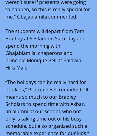
weren’t sure if presents were going 
to happen, so this is really special for 
me,” Gbajabiamila commented.
The students will depart from Tom 
Bradley at 9:30am on Saturday and 
spend the morning with 
Gbajabiamila, chaperons and 
principle Monique Bell at Baldwin 
Hills Mall.
“The holidays can be really hard for 
our kids,” Principle Bell remarked. “It 
means so much to our Bradley 
Scholars to spend time with Akbar, 
an alumni of our school, who not 
only is taking time out of his busy 
schedule, but also organized such a 
memorable experience for our kids.”