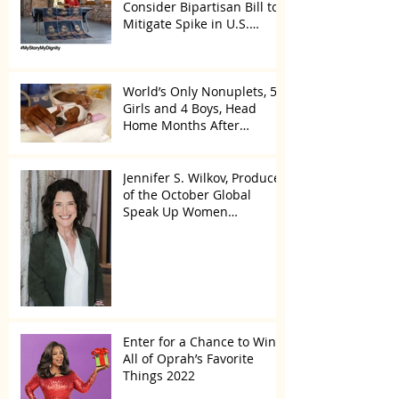
Consider Bipartisan Bill to
Mitigate Spike in U.S.
Children Trafficked
World’s Only Nonuplets, 5
Girls and 4 Boys, Head
Home Months After
Celebrating First Birthday
Jennifer S. Wilkov, Producer
of the October Global
Speak Up Women
Conference, Awards New
York State
Enter for a Chance to Win
All of Oprah’s Favorite
Things 2022