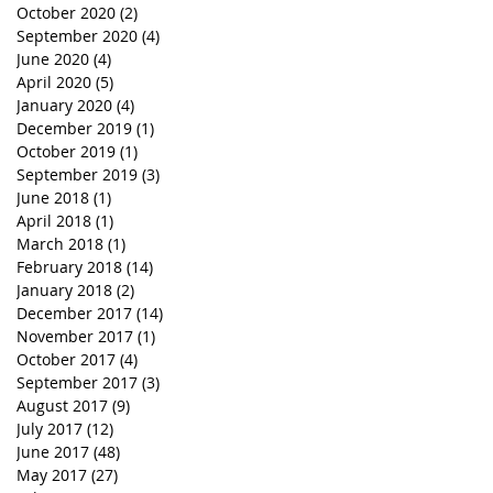
October 2020
(2)
2 posts
September 2020
(4)
4 posts
June 2020
(4)
4 posts
April 2020
(5)
5 posts
January 2020
(4)
4 posts
December 2019
(1)
1 post
October 2019
(1)
1 post
September 2019
(3)
3 posts
June 2018
(1)
1 post
April 2018
(1)
1 post
March 2018
(1)
1 post
February 2018
(14)
14 posts
January 2018
(2)
2 posts
December 2017
(14)
14 posts
November 2017
(1)
1 post
October 2017
(4)
4 posts
September 2017
(3)
3 posts
August 2017
(9)
9 posts
July 2017
(12)
12 posts
June 2017
(48)
48 posts
May 2017
(27)
27 posts