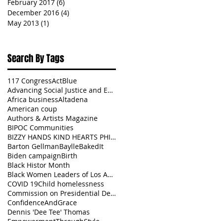
February 2017
(6)
6 posts
December 2016
(4)
4 posts
May 2013
(1)
1 post
Search By Tags
117 Congress
ActBlue
Advancing Social Justice and Equity
Africa business
Altadena
American coup
Authors & Artists Magazine
BIPOC Communities
BIZZY HANDS KIND HEARTS PHILANTHROPY
Barton Gellman
BaylleBakedIt
Biden campaign
Birth
Black Histor Month
Black Women Leaders of Los Angeles
COVID 19
Child homelessness
Commission on Presidential Debates
ConfidenceAndGrace
Dennis 'Dee Tee' Thomas