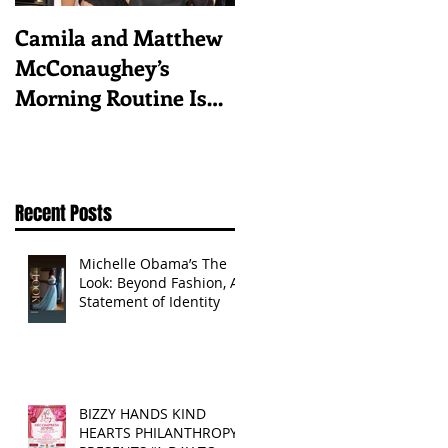
Camila and Matthew
What top CEOs
McConaughey’s
taught us about
Morning Routine Is
triumphs and regrets
Always the Same
Even If They’re ‘in a
Disagreement’
Recent Posts
Michelle Obama’s The
Look: Beyond Fashion, A
Statement of Identity
BIZZY HANDS KIND
HEARTS PHILANTHROPY