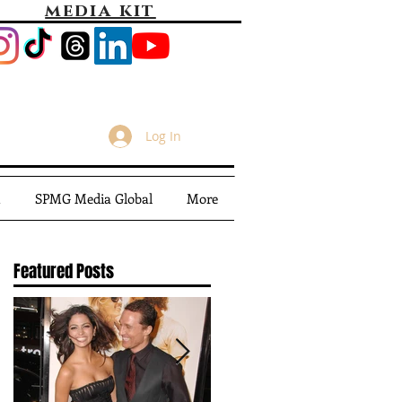
media kit
Log In
m
SPMG Media Global
More
Featured Posts