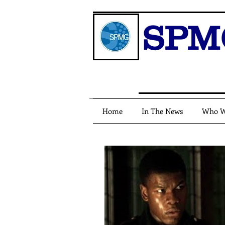
SPM
Home
In The News
Who W