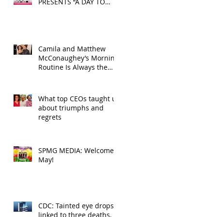
PRESENTS “A DAY TO
DECOMPRESS” ON MAY
24, 2025
Camila and Matthew
McConaughey’s Morning
Routine Is Always the
Same Even If They’re ‘in
a Disagreement’
What top CEOs taught us
about triumphs and
regrets
SPMG MEDIA: Welcome
May!
CDC: Tainted eye drops
linked to three deaths,