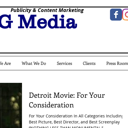
Publicity & Content Marketing
G Media
e Are
What We Do
Services
Clients
Press Roo
Detroit Movie: For Your
Consideration
For Your Consideration In All Categories Including
Best Picture, Best Director, and Best Screenplay
“NOTHING LESS THAN MONUMENTAL.” -...