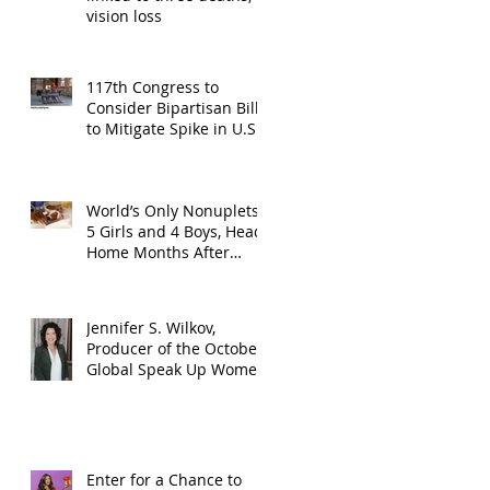
vision loss
117th Congress to
Consider Bipartisan Bill
to Mitigate Spike in U.S.
Children Trafficked
World’s Only Nonuplets,
5 Girls and 4 Boys, Head
Home Months After
Celebrating First
Birthday
Jennifer S. Wilkov,
Producer of the October
Global Speak Up Women
Conference, Awards New
York State
Enter for a Chance to