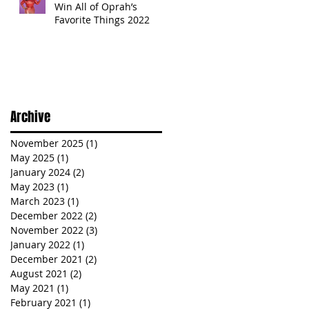
Win All of Oprah’s
Favorite Things 2022
Archive
November 2025
(1)
1 post
May 2025
(1)
1 post
January 2024
(2)
2 posts
May 2023
(1)
1 post
March 2023
(1)
1 post
December 2022
(2)
2 posts
November 2022
(3)
3 posts
January 2022
(1)
1 post
December 2021
(2)
2 posts
August 2021
(2)
2 posts
May 2021
(1)
1 post
February 2021
(1)
1 post