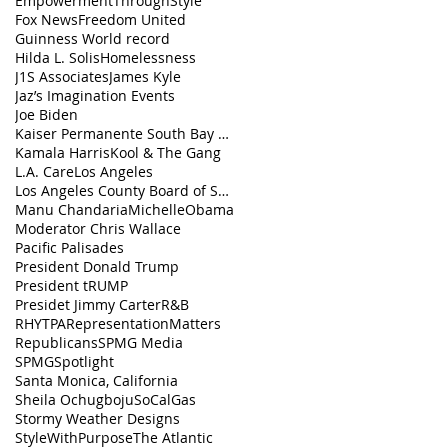
EmpowermentThroughStyle
Fox News
Freedom United
Guinness World record
Hilda L. Solis
Homelessness
J1S Associates
James Kyle
Jaz’s Imagination Events
Joe Biden
Kaiser Permanente South Bay Medical Center
Kamala Harris
Kool & The Gang
L.A. Care
Los Angeles
Los Angeles County Board of Supervisors
Manu Chandaria
MichelleObama
Moderator Chris Wallace
Pacific Palisades
President Donald Trump
President tRUMP
Presidet Jimmy Carter
R&B
RHYTPA
RepresentationMatters
Republicans
SPMG Media
SPMGSpotlight
Santa Monica, California
Sheila Ochugboju
SoCalGas
Stormy Weather Designs
StyleWithPurpose
The Atlantic