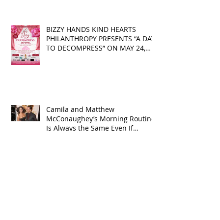
Identity
BIZZY HANDS KIND HEARTS
PHILANTHROPY PRESENTS “A DAY
TO DECOMPRESS” ON MAY 24,
2025
Camila and Matthew
McConaughey’s Morning Routine
Is Always the Same Even If
They’re ‘in a Disagreement’
What top CEOs taught us about