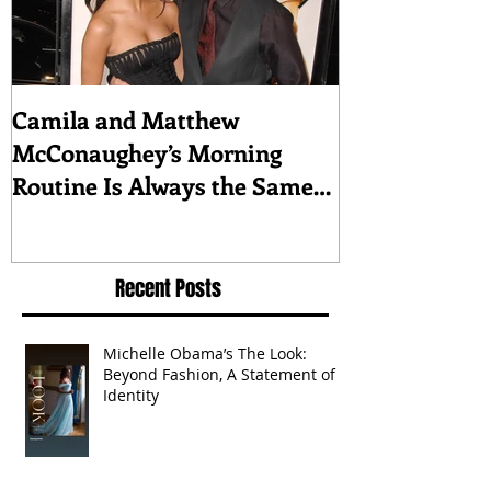
Camila and Matthew
What top CEO
McConaughey’s Morning
about triumph
Routine Is Always the Same
Even If They’re ‘in a
Disagreement’
Recent Posts
Michelle Obama’s The Look:
Beyond Fashion, A Statement of