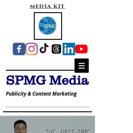
media kit
SPMG Media
Publicity & Content Marketing