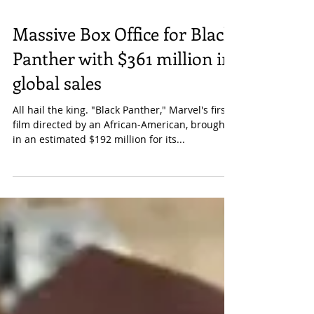
Massive Box Office for Black
Panther with $361 million in
global sales
All hail the king. "Black Panther," Marvel's first
film directed by an African-American, brought
in an estimated $192 million for its...