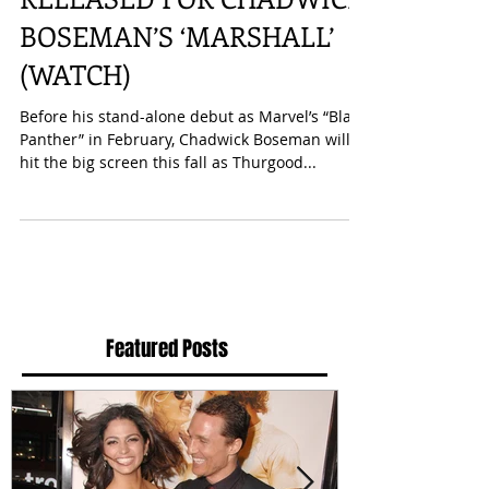
FIRST OFFICIAL TRAILER
RELEASED FOR CHADWICK
BOSEMAN’S ‘MARSHALL’
(WATCH)
Before his stand-alone debut as Marvel’s “Black
Panther” in February, Chadwick Boseman will
hit the big screen this fall as Thurgood...
Featured Posts