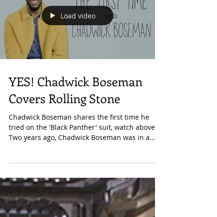
Load video
YES! Chadwick Boseman
Covers Rolling Stone
Chadwick Boseman shares the first time he
tried on the 'Black Panther' suit, watch above.
Two years ago, Chadwick Boseman was in a
movie...