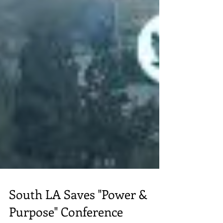
South LA Saves "Power &