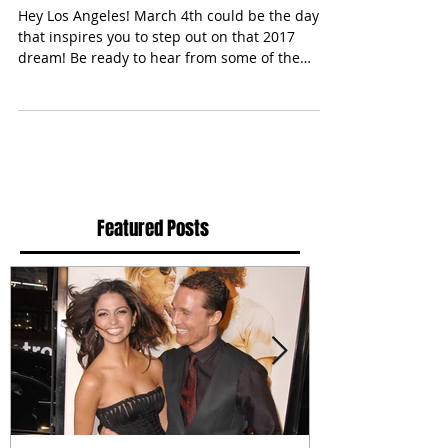
Purpose" Conference
Hey Los Angeles! March 4th could be the day
that inspires you to step out on that 2017
dream! Be ready to hear from some of the
most...
Featured Posts