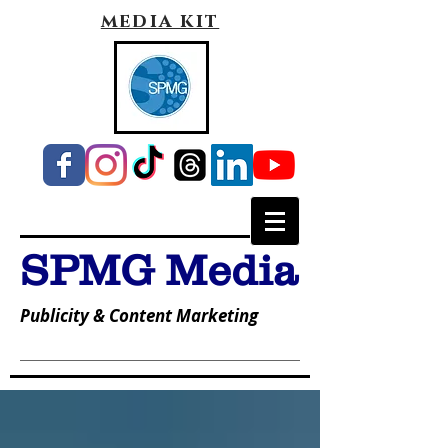
media kit
SPMG Media
Publicity & Content Marketing