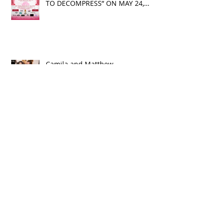
BIZZY HANDS KIND HEARTS
PHILANTHROPY PRESENTS “A DAY
TO DECOMPRESS” ON MAY 24,
2025
Camila and Matthew
McConaughey’s Morning Routine
Is Always the Same Even If
They’re ‘in a Disagreement’
What top CEOs taught us about
triumphs and regrets
SPMG MEDIA: Welcome May!