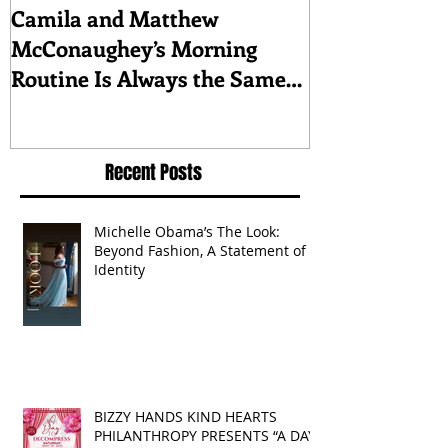
Camila and Matthew
What top CEO
McConaughey’s Morning
about triumph
Routine Is Always the Same
Even If They’re ‘in a
Disagreement’
Recent Posts
Michelle Obama’s The Look:
Beyond Fashion, A Statement of
Identity