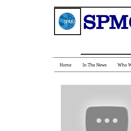
SPM
Home
In The News
Who W