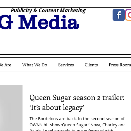
Publicity & Content Marketing
G Media
e Are
What We Do
Services
Clients
Press Roo
Queen Sugar season 2 trailer:
‘It’s about legacy’
The Bordelons are back. In the second season of
OWN’s hit show ‘Queen Sugar,’ Nova, Charley and
Ralph Angel struggle to move forward with...