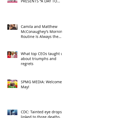
PRESENTS “A DAY TO
DECOMPRESS” ON MAY
24, 2025
Camila and Matthew
McConaughey’s Morning
Routine Is Always the
Same Even If They’re ‘in
a Disagreement’
What top CEOs taught us
about triumphs and
regrets
SPMG MEDIA: Welcome
May!
CDC: Tainted eye drops
linked to three deaths,