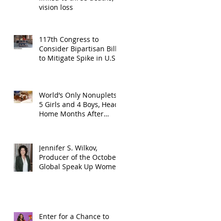
vision loss
117th Congress to
Consider Bipartisan Bill
to Mitigate Spike in U.S.
Children Trafficked
World’s Only Nonuplets,
5 Girls and 4 Boys, Head
Home Months After
Celebrating First
Birthday
Jennifer S. Wilkov,
Producer of the October
Global Speak Up Women
Conference, Awards New
York State
Enter for a Chance to