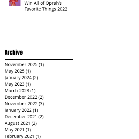
Win All of Oprah’s
Favorite Things 2022
Archive
November 2025
(1)
1 post
May 2025
(1)
1 post
January 2024
(2)
2 posts
May 2023
(1)
1 post
March 2023
(1)
1 post
December 2022
(2)
2 posts
November 2022
(3)
3 posts
January 2022
(1)
1 post
December 2021
(2)
2 posts
August 2021
(2)
2 posts
May 2021
(1)
1 post
February 2021
(1)
1 post