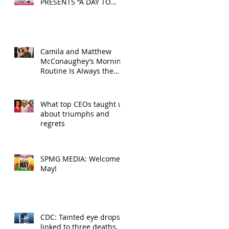
PRESENTS “A DAY TO
DECOMPRESS” ON MAY
24, 2025
Camila and Matthew
McConaughey’s Morning
Routine Is Always the
Same Even If They’re ‘in
a Disagreement’
What top CEOs taught us
about triumphs and
regrets
SPMG MEDIA: Welcome
May!
CDC: Tainted eye drops
linked to three deaths,