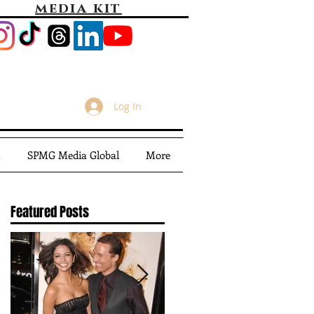
media kit
Log In
m
SPMG Media Global
More
Featured Posts