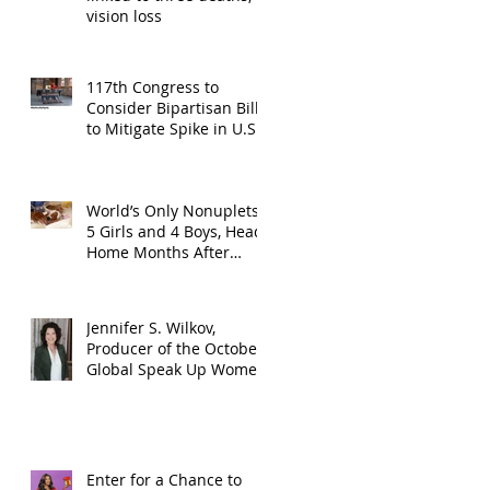
vision loss
117th Congress to
Consider Bipartisan Bill
to Mitigate Spike in U.S.
Children Trafficked
World’s Only Nonuplets,
5 Girls and 4 Boys, Head
Home Months After
Celebrating First
Birthday
Jennifer S. Wilkov,
Producer of the October
Global Speak Up Women
Conference, Awards New
York State
Enter for a Chance to