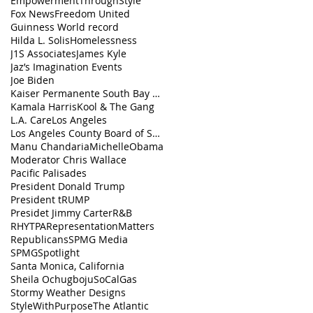
EmpowermentThroughStyle
Fox News
Freedom United
Guinness World record
Hilda L. Solis
Homelessness
J1S Associates
James Kyle
Jaz’s Imagination Events
Joe Biden
Kaiser Permanente South Bay Medical Center
Kamala Harris
Kool & The Gang
L.A. Care
Los Angeles
Los Angeles County Board of Supervisors
Manu Chandaria
MichelleObama
Moderator Chris Wallace
Pacific Palisades
President Donald Trump
President tRUMP
Presidet Jimmy Carter
R&B
RHYTPA
RepresentationMatters
Republicans
SPMG Media
SPMGSpotlight
Santa Monica, California
Sheila Ochugboju
SoCalGas
Stormy Weather Designs
StyleWithPurpose
The Atlantic