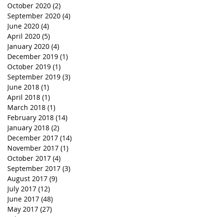
October 2020
(2)
2 posts
September 2020
(4)
4 posts
June 2020
(4)
4 posts
April 2020
(5)
5 posts
January 2020
(4)
4 posts
December 2019
(1)
1 post
October 2019
(1)
1 post
September 2019
(3)
3 posts
June 2018
(1)
1 post
April 2018
(1)
1 post
March 2018
(1)
1 post
February 2018
(14)
14 posts
January 2018
(2)
2 posts
December 2017
(14)
14 posts
November 2017
(1)
1 post
October 2017
(4)
4 posts
September 2017
(3)
3 posts
August 2017
(9)
9 posts
July 2017
(12)
12 posts
June 2017
(48)
48 posts
May 2017
(27)
27 posts