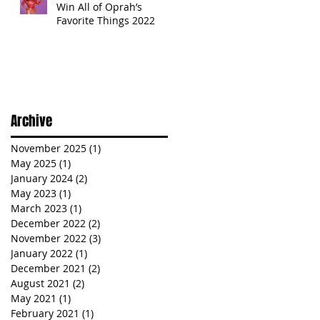
Win All of Oprah’s
Favorite Things 2022
Archive
November 2025
(1)
1 post
May 2025
(1)
1 post
January 2024
(2)
2 posts
May 2023
(1)
1 post
March 2023
(1)
1 post
December 2022
(2)
2 posts
November 2022
(3)
3 posts
January 2022
(1)
1 post
December 2021
(2)
2 posts
August 2021
(2)
2 posts
May 2021
(1)
1 post
February 2021
(1)
1 post