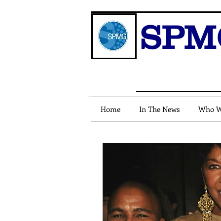
SPM
Home
In The News
Who W