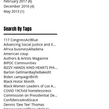
February 2017
(6)
6 posts
December 2016
(4)
4 posts
May 2013
(1)
1 post
Search By Tags
117 Congress
ActBlue
Advancing Social Justice and Equity
Africa business
Altadena
American coup
Authors & Artists Magazine
BIPOC Communities
BIZZY HANDS KIND HEARTS PHILANTHROPY
Barton Gellman
BaylleBakedIt
Biden campaign
Birth
Black Histor Month
Black Women Leaders of Los Angeles
COVID 19
Child homelessness
Commission on Presidential Debates
ConfidenceAndGrace
Dennis 'Dee Tee' Thomas