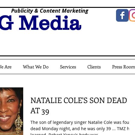
Publicity & Content Marketing
G Media
e Are
What We Do
Services
Clients
Press Roo
NATALIE COLE'S SON DEAD
AT 39
The son of legendary singer Natalie Cole was found
dead Monday night, and he was only 39 ... TMZ has
learned. Robert Yancy's body was...