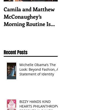
Camila and Matthew
What top CEOs
McConaughey’s
taught us about
Morning Routine Is
triumphs and regrets
Always the Same
Even If They’re ‘in a
Disagreement’
Recent Posts
Michelle Obama’s The
Look: Beyond Fashion, A
Statement of Identity
BIZZY HANDS KIND
HEARTS PHILANTHROPY