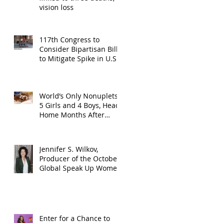
vision loss
117th Congress to
Consider Bipartisan Bill
to Mitigate Spike in U.S.
Children Trafficked
World’s Only Nonuplets,
5 Girls and 4 Boys, Head
Home Months After
Celebrating First
Birthday
Jennifer S. Wilkov,
Producer of the October
Global Speak Up Women
Conference, Awards New
York State
Enter for a Chance to