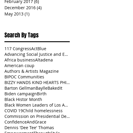
February 2017
(6)
6 posts
December 2016
(4)
4 posts
May 2013
(1)
1 post
Search By Tags
117 Congress
ActBlue
Advancing Social Justice and Equity
Africa business
Altadena
American coup
Authors & Artists Magazine
BIPOC Communities
BIZZY HANDS KIND HEARTS PHILANTHROPY
Barton Gellman
BaylleBakedIt
Biden campaign
Birth
Black Histor Month
Black Women Leaders of Los Angeles
COVID 19
Child homelessness
Commission on Presidential Debates
ConfidenceAndGrace
Dennis 'Dee Tee' Thomas