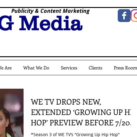
Publicity & Content Marketing
G Media
e Are
What We Do
Services
Clients
Press Roo
WE TV DROPS NEW,
EXTENDED ‘GROWING UP HIP
HOP’ PREVIEW BEFORE 7/20
PREMIERE
*Season 3 of WE TV’s “Growing Up Hip Hop”