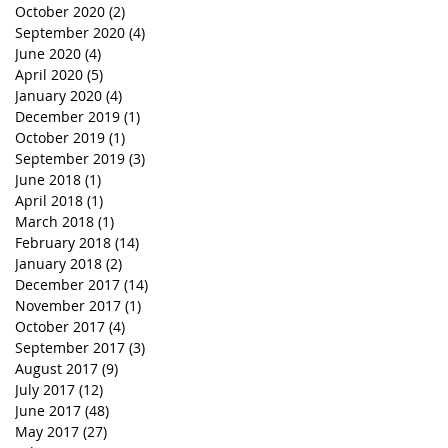
October 2020
(2)
2 posts
September 2020
(4)
4 posts
June 2020
(4)
4 posts
April 2020
(5)
5 posts
January 2020
(4)
4 posts
December 2019
(1)
1 post
October 2019
(1)
1 post
September 2019
(3)
3 posts
June 2018
(1)
1 post
April 2018
(1)
1 post
March 2018
(1)
1 post
February 2018
(14)
14 posts
January 2018
(2)
2 posts
December 2017
(14)
14 posts
November 2017
(1)
1 post
October 2017
(4)
4 posts
September 2017
(3)
3 posts
August 2017
(9)
9 posts
July 2017
(12)
12 posts
June 2017
(48)
48 posts
May 2017
(27)
27 posts