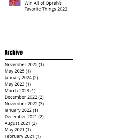
Win All of Oprah’s
Favorite Things 2022
Archive
November 2025
(1)
1 post
May 2025
(1)
1 post
January 2024
(2)
2 posts
May 2023
(1)
1 post
March 2023
(1)
1 post
December 2022
(2)
2 posts
November 2022
(3)
3 posts
January 2022
(1)
1 post
December 2021
(2)
2 posts
August 2021
(2)
2 posts
May 2021
(1)
1 post
February 2021
(1)
1 post