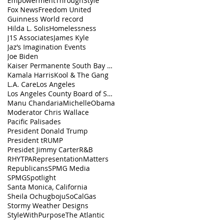
EmpowermentThroughStyle
Fox News
Freedom United
Guinness World record
Hilda L. Solis
Homelessness
J1S Associates
James Kyle
Jaz’s Imagination Events
Joe Biden
Kaiser Permanente South Bay Medical Center
Kamala Harris
Kool & The Gang
L.A. Care
Los Angeles
Los Angeles County Board of Supervisors
Manu Chandaria
MichelleObama
Moderator Chris Wallace
Pacific Palisades
President Donald Trump
President tRUMP
Presidet Jimmy Carter
R&B
RHYTPA
RepresentationMatters
Republicans
SPMG Media
SPMGSpotlight
Santa Monica, California
Sheila Ochugboju
SoCalGas
Stormy Weather Designs
StyleWithPurpose
The Atlantic