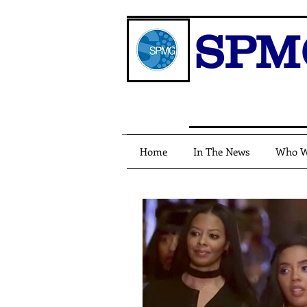
SPM
Home
In The News
Who W