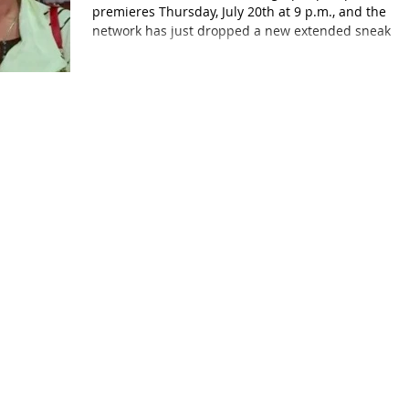
premieres Thursday, July 20th at 9 p.m., and the
network has just dropped a new extended sneak...