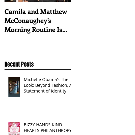
Camila and Matthew
What top CEOs
McConaughey’s
taught us about
Morning Routine Is
triumphs and regrets
Always the Same
Even If They’re ‘in a
Disagreement’
Recent Posts
Michelle Obama’s The
Look: Beyond Fashion, A
Statement of Identity
BIZZY HANDS KIND
HEARTS PHILANTHROPY