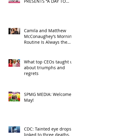
PRESENTS “A DAY TO
DECOMPRESS” ON MAY
24, 2025
Camila and Matthew
McConaughey’s Morning
Routine Is Always the
Same Even If They’re ‘in
a Disagreement’
What top CEOs taught us
about triumphs and
regrets
SPMG MEDIA: Welcome
May!
CDC: Tainted eye drops
linked to three deaths,