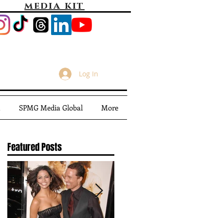
media kit
Log In
m
SPMG Media Global
More
Featured Posts