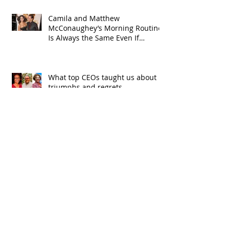
Camila and Matthew
McConaughey’s Morning Routine
Is Always the Same Even If
They’re ‘in a Disagreement’
What top CEOs taught us about
triumphs and regrets
SPMG MEDIA: Welcome May!
CDC: Tainted eye drops linked to