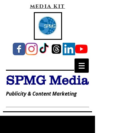
media kit
SPMG Media
Publicity & Content Marketing