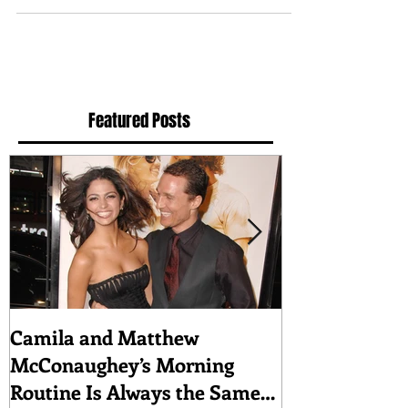
to a broad range of roles at the Metropolitan...
Featured Posts
Camila and Matthew
What top CEO
McConaughey’s Morning
about triumph