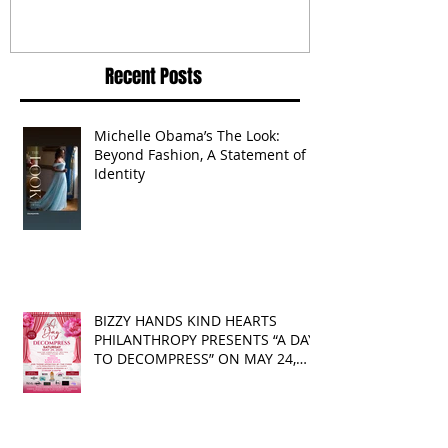
Routine Is Always the Same
Even If They’re ‘in a
Disagreement’
Recent Posts
Michelle Obama’s The Look:
Beyond Fashion, A Statement of
Identity
BIZZY HANDS KIND HEARTS
PHILANTHROPY PRESENTS “A DAY
TO DECOMPRESS” ON MAY 24,
2025