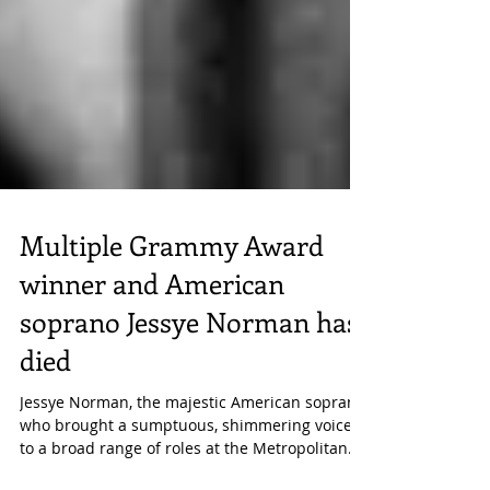
Multiple Grammy Award
winner and American
soprano Jessye Norman has
died
Jessye Norman, the majestic American soprano
who brought a sumptuous, shimmering voice