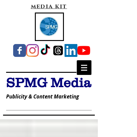
media kit
SPMG Media
Publicity & Content Marketing