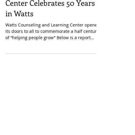
Counseling and Learning
Center Celebrates 50 Years
in Watts
Watts Counseling and Learning Center opened
its doors to all to commemorate a half century
of “helping people grow” Below is a report...