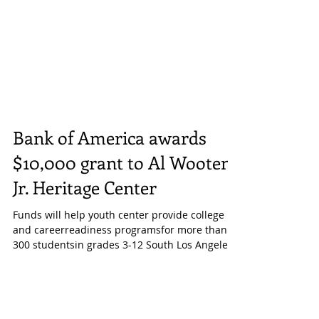
Bank of America awards
$10,000 grant to Al Wooten
Jr. Heritage Center
Funds will help youth center provide college
and careerreadiness programsfor more than
300 studentsin grades 3-12 South Los Angeles,