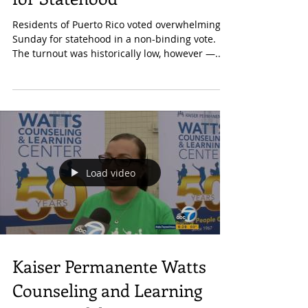
Turnout, Puerto Ricans Vote
for Statehood
Residents of Puerto Rico voted overwhelmingly
Sunday for statehood in a non-binding vote.
The turnout was historically low, however —...
Load video
Kaiser Permanente Watts