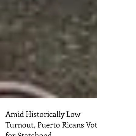
Amid Historically Low