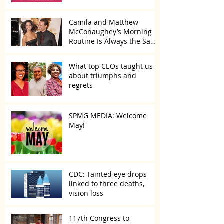
Camila and Matthew
McConaughey’s Morning
Routine Is Always the Same
Even If They’re ‘in a
Disagreement’
What top CEOs taught us
about triumphs and
regrets
SPMG MEDIA: Welcome
May!
CDC: Tainted eye drops
linked to three deaths,
vision loss
117th Congress to