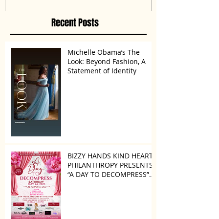
Disagreement’
Recent Posts
Michelle Obama’s The
Look: Beyond Fashion, A
Statement of Identity
BIZZY HANDS KIND HEARTS
PHILANTHROPY PRESENTS
“A DAY TO DECOMPRESS”
ON MAY 24, 2025