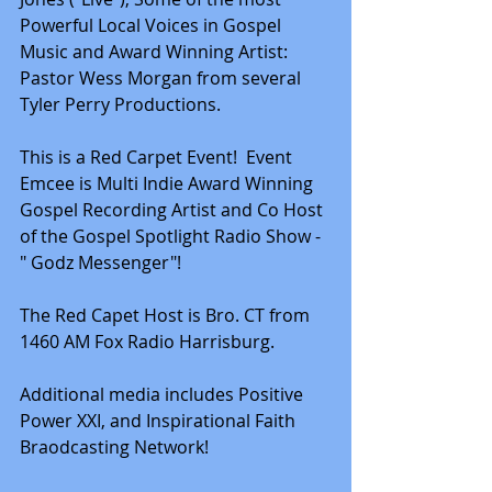
Powerful Local Voices in Gospel 
Music and Award Winning Artist: 
Pastor Wess Morgan from several 
Tyler Perry Productions.
This is a Red Carpet Event!  Event 
Emcee is Multi Indie Award Winning 
Gospel Recording Artist and Co Host 
of the Gospel Spotlight Radio Show - 
" Godz Messenger"!
The Red Capet Host is Bro. CT from 
1460 AM Fox Radio Harrisburg.
Additional media includes Positive 
Power XXI, and Inspirational Faith 
Braodcasting Network!