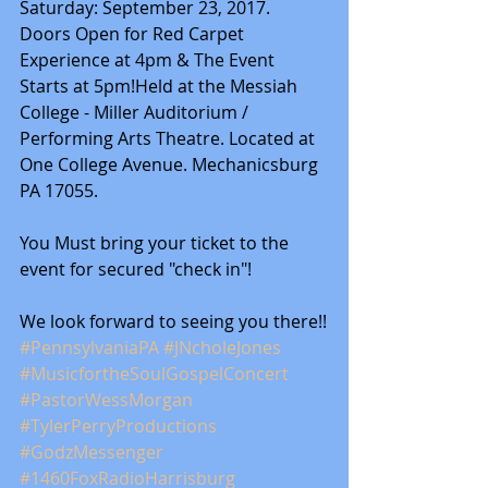
Saturday: September 23, 2017. 
Doors Open for Red Carpet 
Experience at 4pm & The Event 
Starts at 5pm!Held at the Messiah 
College - Miller Auditorium / 
Performing Arts Theatre. Located at 
One College Avenue. Mechanicsburg 
PA 17055.
You Must bring your ticket to the 
event for secured "check in"!
We look forward to seeing you there!!
#PennsylvaniaPA
#JNcholeJones
#MusicfortheSoulGospelConcert
#PastorWessMorgan
#TylerPerryProductions
#GodzMessenger
#1460FoxRadioHarrisburg