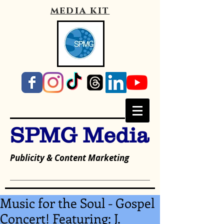
media kit
SPMG Media
Publicity & Content Marketing
Music for the Soul - Gospel
Concert! Featuring: J.