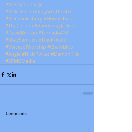
#MessiahCollege
#MillerPerformingArtsTheatre
#Mechanicsburg
#HowardSapp
#ThaCorinth
#VanderrayJackson
#DavidBenton
#Tornado418
#ShaySamuels
#DaniNicole
#VoicesofWorship
#Chambliss
#Angie
#NikkiPorter
#DemonKilla
#SPMGMedia
Comments