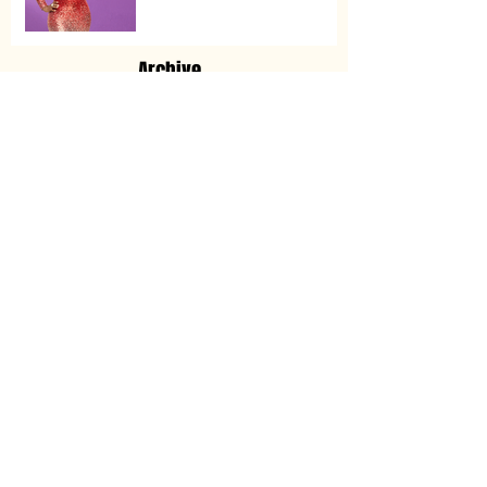
Archive
November 2025
(1)
1 post
May 2025
(1)
1 post
January 2024
(2)
2 posts
May 2023
(1)
1 post
March 2023
(1)
1 post
December 2022
(2)
2 posts
November 2022
(3)
3 posts
January 2022
(1)
1 post
December 2021
(2)
2 posts
August 2021
(2)
2 posts
May 2021
(1)
1 post
February 2021
(1)
1 post
October 2020
(2)
2 posts
September 2020
(4)
4 posts
June 2020
(4)
4 posts
April 2020
(5)
5 posts