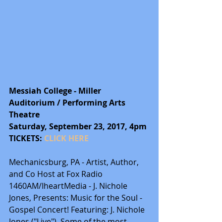
Messiah College - Miller 
Auditorium / Performing Arts 
Theatre
Saturday, September 23, 2017, 4pm
TICKETS: 
CLICK HERE
Mechanicsburg, PA - Artist, Author, 
and Co Host at Fox Radio 
1460AM/IheartMedia - J. Nichole 
Jones, Presents: Music for the Soul - 
Gospel Concert! Featuring: J. Nichole 
Jones ("Live"), Some of the most 