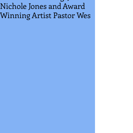
Nichole Jones and Award
Winning Artist Pastor Wes