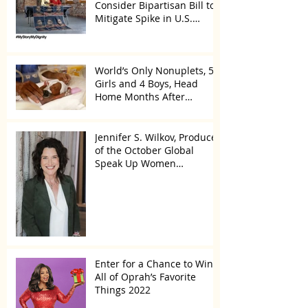
Consider Bipartisan Bill to
Mitigate Spike in U.S.
Children Trafficked
World’s Only Nonuplets, 5
Girls and 4 Boys, Head
Home Months After
Celebrating First Birthday
Jennifer S. Wilkov, Producer
of the October Global
Speak Up Women
Conference, Awards New
York State
Enter for a Chance to Win
All of Oprah’s Favorite
Things 2022