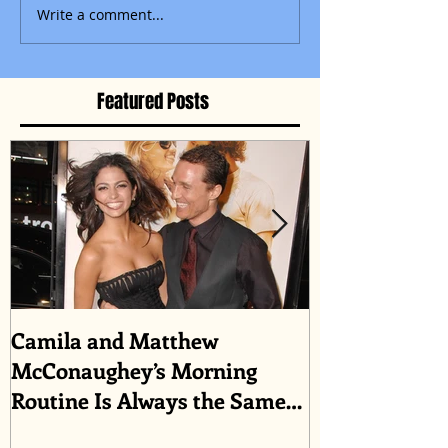
Write a comment...
Featured Posts
Camila and Matthew
What top CEO
McConaughey’s Morning
about triumph
Routine Is Always the Same
Even If They’re ‘in a