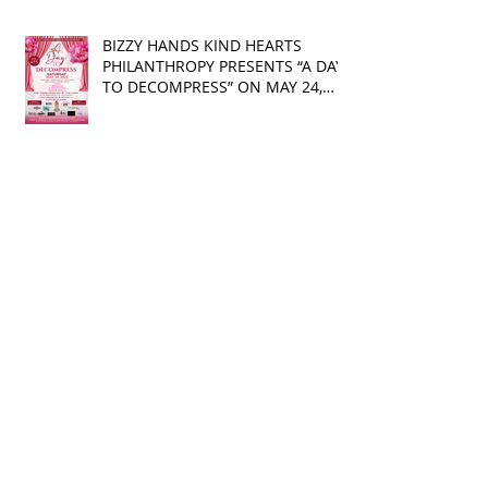
BIZZY HANDS KIND HEARTS
PHILANTHROPY PRESENTS “A DAY
TO DECOMPRESS” ON MAY 24,
2025
Camila and Matthew
McConaughey’s Morning Routine
Is Always the Same Even If
They’re ‘in a Disagreement’
What top CEOs taught us about
triumphs and regrets