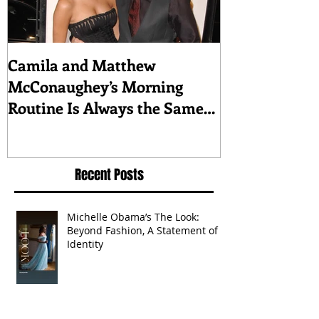
Camila and Matthew
What top CEO
McConaughey’s Morning
about triumph
Routine Is Always the Same
Even If They’re ‘in a
Disagreement’
Recent Posts
Michelle Obama’s The Look:
Beyond Fashion, A Statement of
Identity