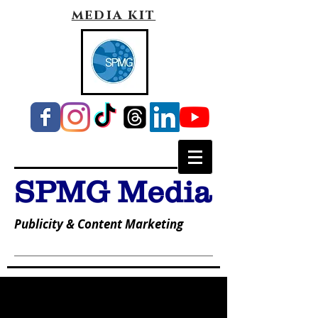
media kit
SPMG Media
Publicity & Content Marketing