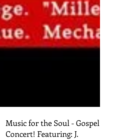
Music for the Soul - Gospel