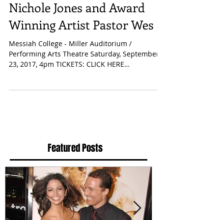
Concert! Featuring: J.
Nichole Jones and Award
Winning Artist Pastor Wes
Messiah College - Miller Auditorium /
Performing Arts Theatre Saturday, September
23, 2017, 4pm TICKETS: CLICK HERE
Mechanicsburg, PA -...
Featured Posts