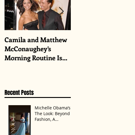
Camila and Matthew
What top CEOs
McConaughey’s
taught us about
Morning Routine Is
triumphs and regrets
Always the Same
Even If They’re ‘in a
Disagreement’
Recent Posts
Michelle Obama’s
The Look: Beyond
Fashion, A
Statement of
Identity