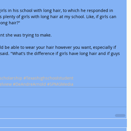
rls in his school with long hair, to which he responded in 
 plenty of girls with long hair at my school. Like, if girls can 
long hair?"
nt she was trying to make.
ld be able to wear your hair however you want, especially if 
 said. "What's the difference if girls have long hair and if guys 
scholarship
#Texashighschoolstudent
elview
#DeAndreArnold
#SPMGMedia