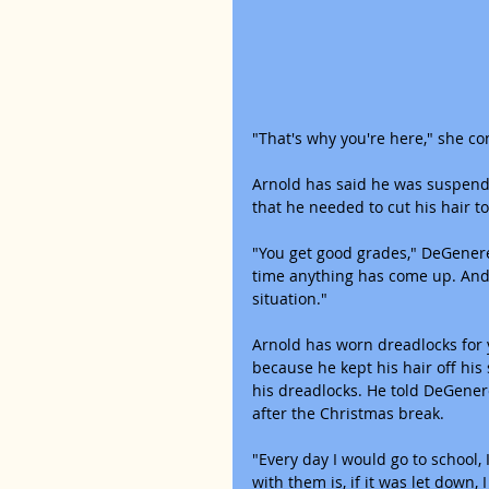
"That's why you're here," she co
Arnold has said he was suspende
that he needed to cut his hair to
"You get good grades," DeGeneres 
time anything has come up. And 
situation."
Arnold has worn dreadlocks for 
because he kept his hair off his
his dreadlocks. He told DeGener
after the Christmas break.
"Every day I would go to school,
with them is, if it was let down,