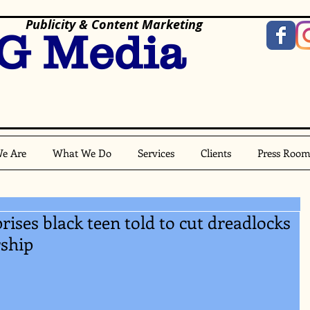
Publicity & Content Marketing
G Media
e Are
What We Do
Services
Clients
Press Roo
ises black teen told to cut dreadlocks
rship