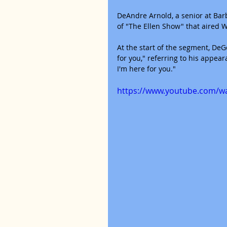
DeAndre Arnold, a senior at Bar
of "The Ellen Show" that aired 
At the start of the segment, DeGe
for you," referring to his appear
I'm here for you."
https://www.youtube.com/w