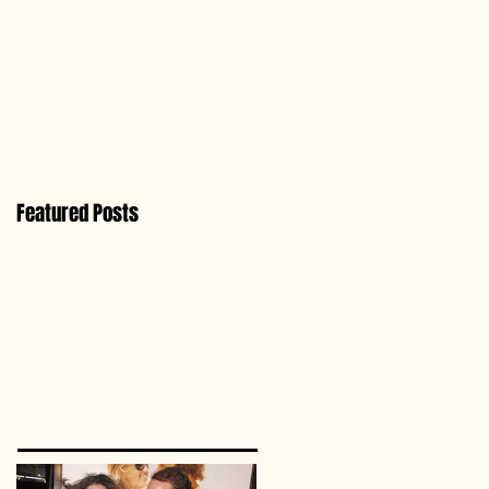
Featured Posts