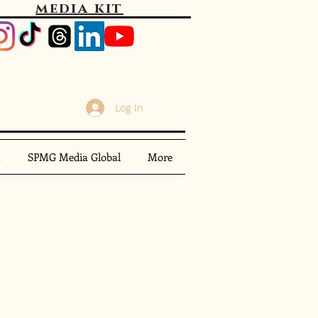
media kit
Log In
m
SPMG Media Global
More