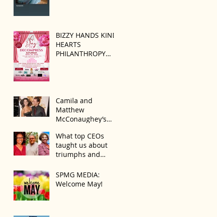
BIZZY HANDS KIND
HEARTS
PHILANTHROPY
PRESENTS “A DAY
TO DECOMPRESS”
ON MAY 24, 2025
Camila and
Matthew
McConaughey’s
Morning Routine Is
What top CEOs
Always the Same
taught us about
Even If They’re ‘in a
triumphs and
Disagreement’
regrets
SPMG MEDIA:
Welcome May!