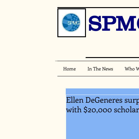
SPM
Home
In The News
Who W
Ellen DeGeneres surpr
with $20,000 schola