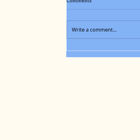
Comments
Write a comment...