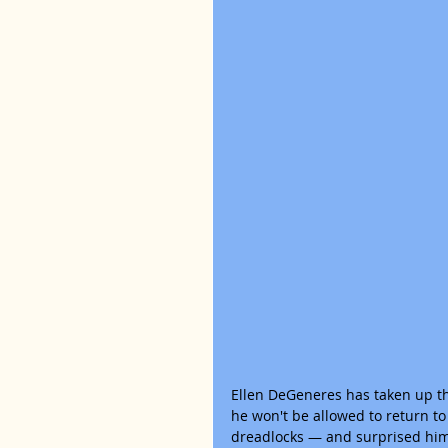
Ellen DeGeneres has taken up th
he won't be allowed to return to
dreadlocks — and surprised him