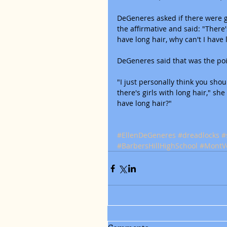
DeGeneres asked if there were gi
the affirmative and said: "There's
have long hair, why can't I have 
DeGeneres said that was the poi
"I just personally think you shou
there's girls with long hair," she
have long hair?"
#EllenDeGeneres
#dreadlocks
#
#BarbersHillHighSchool
#MontV