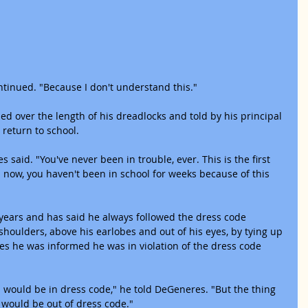
ntinued. "Because I don't understand this."
d over the length of his dreadlocks and told by his principal 
 return to school.
said. "You've never been in trouble, ever. This is the first 
now, you haven't been in school for weeks because of this 
years and has said he always followed the dress code 
 shoulders, above his earlobes and out of his eyes, by tying up 
es he was informed he was in violation of the dress code 
 I would be in dress code," he told DeGeneres. "But the thing 
 I would be out of dress code."