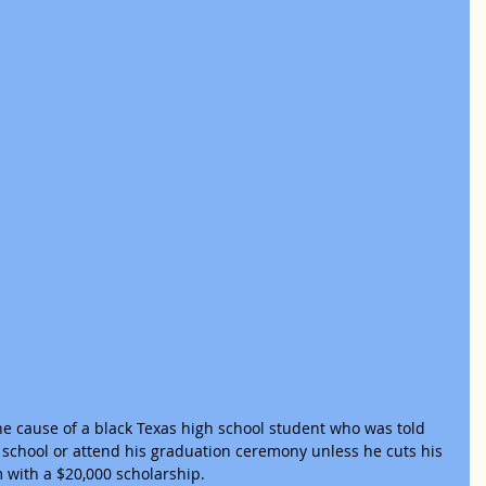
e cause of a black Texas high school student who was told 
 school or attend his graduation ceremony unless he cuts his 
 with a $20,000 scholarship.