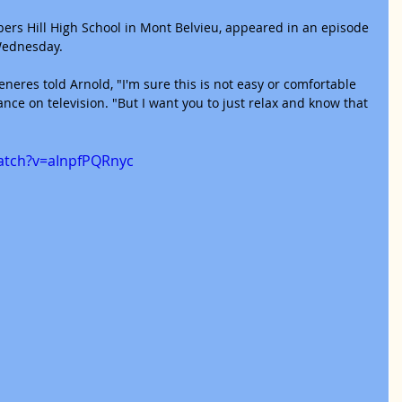
bers Hill High School in Mont Belvieu, appeared in an episode 
Wednesday.
neres told Arnold, "I'm sure this is not easy or comfortable 
ance on television. "But I want you to just relax and know that 
atch?v=aInpfPQRnyc