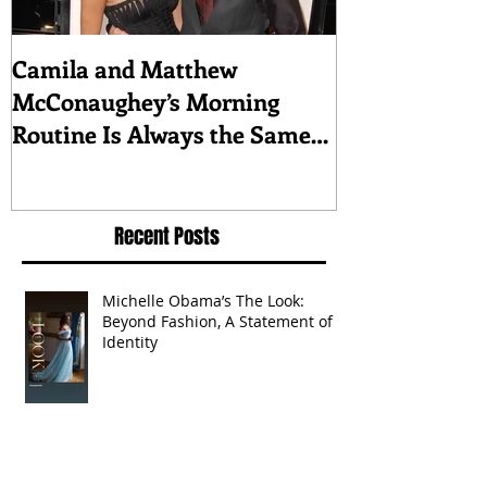
Camila and Matthew
What top CEO
McConaughey’s Morning
about triumph
Routine Is Always the Same
Even If They’re ‘in a
Disagreement’
Recent Posts
Michelle Obama’s The Look:
Beyond Fashion, A Statement of
Identity