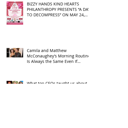
BIZZY HANDS KIND HEARTS
PHILANTHROPY PRESENTS “A DAY
TO DECOMPRESS” ON MAY 24,
2025
Camila and Matthew
McConaughey’s Morning Routine
Is Always the Same Even If
They’re ‘in a Disagreement’
What top CEOs taught us about
triumphs and regrets