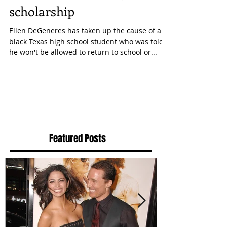
dreadlocks with $20,000
scholarship
Ellen DeGeneres has taken up the cause of a
black Texas high school student who was told
he won't be allowed to return to school or...
Featured Posts