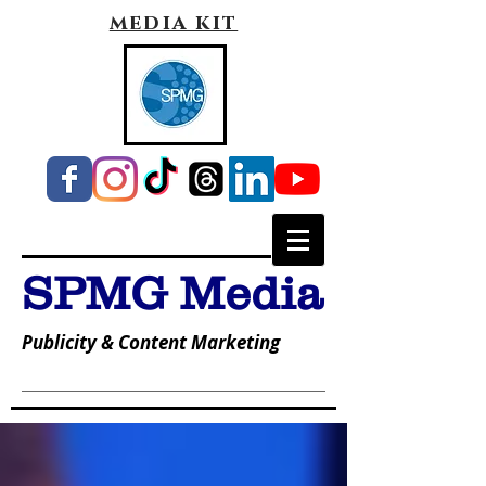
media kit
SPMG Media
Publicity & Content Marketing