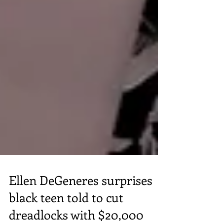
Ellen DeGeneres surprises
black teen told to cut