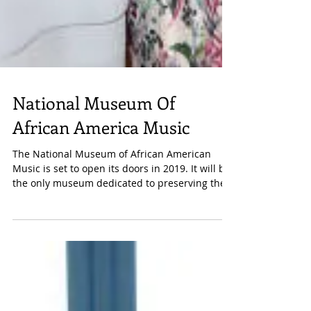
National Museum Of
African America Music
The National Museum of African American
Music is set to open its doors in 2019. It will be
the only museum dedicated to preserving the...