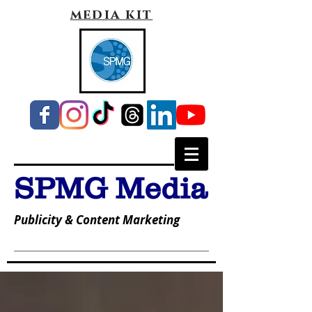
media kit
SPMG Media
Publicity & Content Marketing