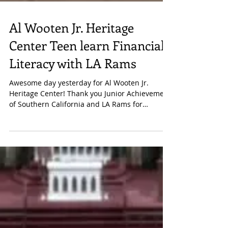
Al Wooten Jr. Heritage
Center Teen learn Financial
Literacy with LA Rams
Awesome day yesterday for Al Wooten Jr.
Heritage Center! Thank you Junior Achievement
of Southern California and LA Rams for
financial...