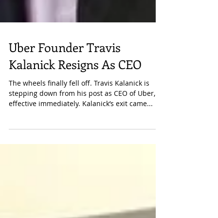
Uber Founder Travis
Kalanick Resigns As CEO
The wheels finally fell off. Travis Kalanick is
stepping down from his post as CEO of Uber,
effective immediately. Kalanick’s exit came...