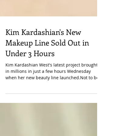
Kim Kardashian's New
Makeup Line Sold Out in
Under 3 Hours
Kim Kardashian West's latest project brought
in millions in just a few hours Wednesday
when her new beauty line launched.Not to be...